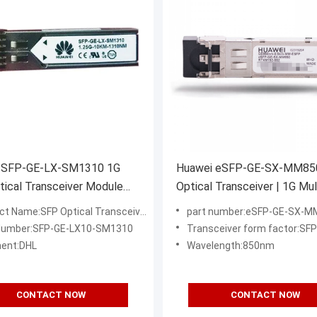
 SFP-GE-LX-SM1310 1G
Huawei eSFP-GE-SX-MM85
ical Transceiver Module
Optical Transceiver | 1G Mul
 10km LC SMF
Mode SFP Module 850nm LC
ct Name:SFP Optical Transceiver
part number:eSFP-GE-SX-M
Enterprise Networks
Number:SFP-GE-LX10-SM1310
Transceiver form factor:SFP
ent:DHL
Wavelength:850nm
CONTACT NOW
CONTACT NOW