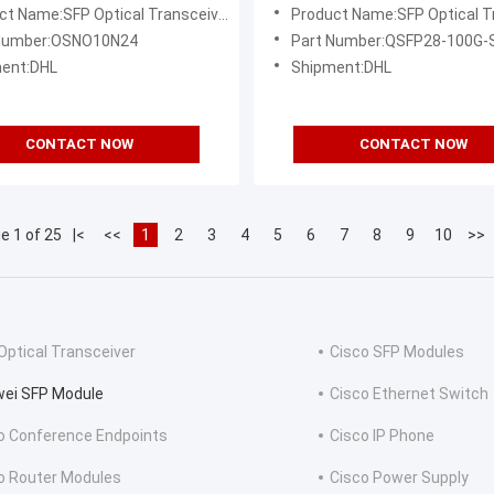
8/LC/10km
850nm/100m/MPO
ct Name:SFP Optical Transceiver
Product Name:SFP Optical Tr
 Number:OSNO10N24
Part Number:QSFP28-100G-
ent:DHL
Shipment:DHL
CONTACT NOW
CONTACT NOW
e 1 of 25
|<
<<
1
2
3
4
5
6
7
8
9
10
>>
Optical Transceiver
Cisco SFP Modules
ei SFP Module
Cisco Ethernet Switch
o Conference Endpoints
Cisco IP Phone
o Router Modules
Cisco Power Supply