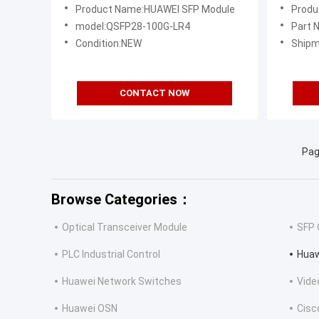
Transceiver Module 10km SMF LC
QSFP2
Product Name:HUAWEI SFP Module
Produ
DDM
model:QSFP28-100G-LR4
Part
Condition:NEW
Shipm
CONTACT NOW
Pag
Browse Categories：
Optical Transceiver Module
SFP 
PLC Industrial Control
Huaw
Huawei Network Switches
Vide
Huawei OSN
Cisc