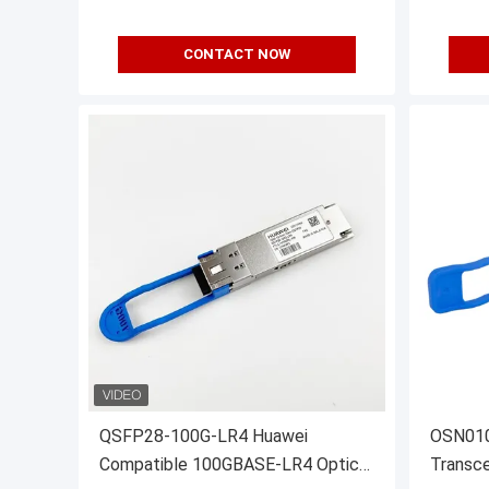
CONTACT NOW
QSFP28-100G-LR4 Huawei
OSN010
Compatible 100GBASE-LR4 Optical
Transce