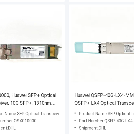
000, Huawei SFP+ Optical
Huawei QSFP-40G-LX4-MM
iver, 10G SFP+, 1310nm,
QSFP+ LX4 Optical Transce
Module
ct Name:SFP Optical Transceiver
Product Name:SFP Optical Tr
Number:OSX010000
Part Number:QSFP-40G-LX
ent:DHL
Shipment:DHL