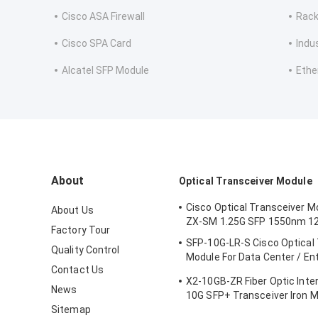
Cisco ASA Firewall
Rack
Cisco SPA Card
Indu
Alcatel SFP Module
Ethe
About
Optical Transceiver Module
Cisco Optical Transceiver M
About Us
ZX-SM 1.25G SFP 1550nm 1
Factory Tour
SFP-10G-LR-S Cisco Optical
Quality Control
Module For Data Center / En
Contact Us
Wiring Closet
X2-10GB-ZR Fiber Optic Inte
News
10G SFP+ Transceiver Iron M
Sitemap
Certification