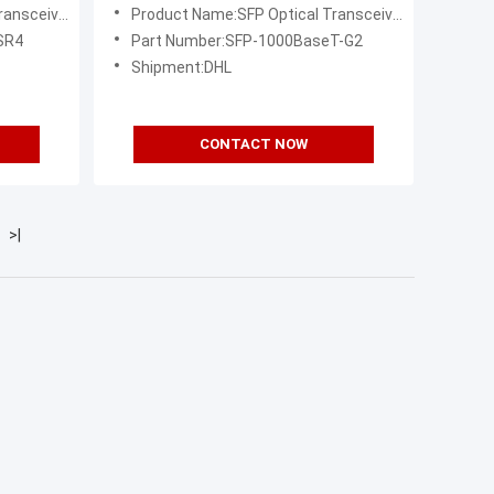
ansceiver
Product Name:SFP Optical Transceiver
SR4
Part Number:SFP-1000BaseT-G2
Shipment:DHL
CONTACT NOW
>|