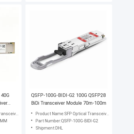
 40G
QSFP-100G-BIDI-G2 100G QSFP28
iver
BiDi Transceiver Module 70m-100m
ansceiver
Product Name:SFP Optical Transceiver
4-MM
Part Number:QSFP-100G-BIDI-G2
Shipment:DHL