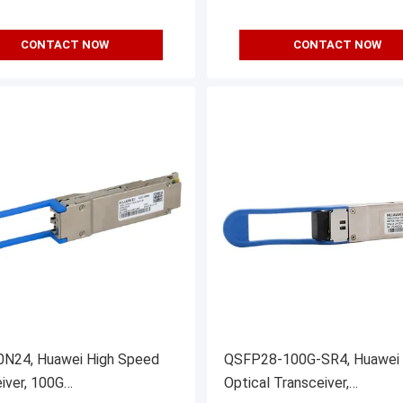
CONTACT NOW
CONTACT NOW
N24, Huawei High Speed
QSFP28-100G-SR4, Huawei
iver, 100G
Optical Transceiver,