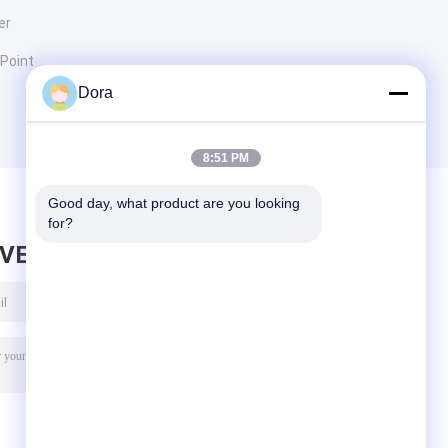
er
 Point
Dora
8:51 PM
Good day, what product are you looking 
for?
AVE MESSAGE