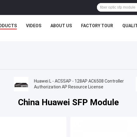
ODUCTS
VIDEOS
ABOUT US
FACTORY TOUR
QUALI
Huawei L - ACSSAP - 128AP AC6508 Controller
Authorization AP Resource License
China Huawei SFP Module