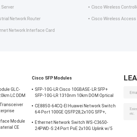
 Server
Cisco Wireless Controll
strial Network Router
Cisco Wireless Access
rnet Network Interface Card
LE
Cisco SFP Modules
odule GLC-
SFP-10G-LR Cisco 10GBASE-LR SFP+
20km LC DDM
SFP-10G-LR 1310nm 10km DOM Optical
Transceiver Module
 Transceiver
CE8850-64CQ-EI Huawei Network Switch
terprise
64-Port 100GE QSFP28,2x10G SFP+,
without Fan
rface Module
Ethernet Network Switch WS-C3650-
aterial CE
24PWD-S 24 Port PoE 2x10G Uplink w/5
AP licenses