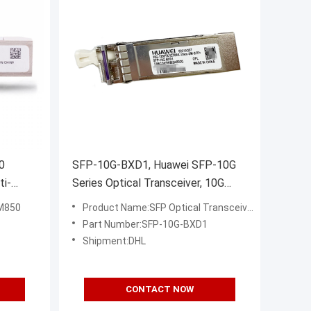
0
SFP-10G-BXD1, Huawei SFP-10G
ti-
Series Optical Transceiver, 10G
 for
SFP+, BIDI TX1330/RX1270, 10km
M850
Product Name:SFP Optical Transceiver
SM
Part Number:SFP-10G-BXD1
Shipment:DHL
CONTACT NOW