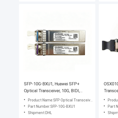
SFP-10G-BXU1, Huawei SFP+
OSX010
Optical Transceiver, 10G, BIDI,
Transce
10km
10km
Product Name:SFP Optical Transceiver
Produ
Part Number:SFP-10G-BXU1
Part 
Shipment:DHL
Shipm