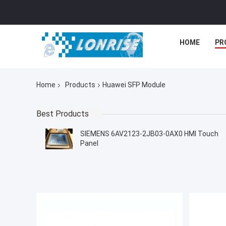
HOME
PR
Home
Products
Huawei SFP Module
Best Products
SIEMENS 6AV2123-2JB03-0AX0 HMI Touch
Panel