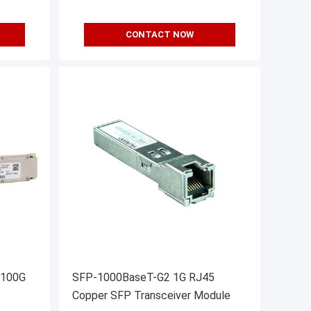
CONTACT NOW
 100G
SFP-1000BaseT-G2 1G RJ45
Copper SFP Transceiver Module