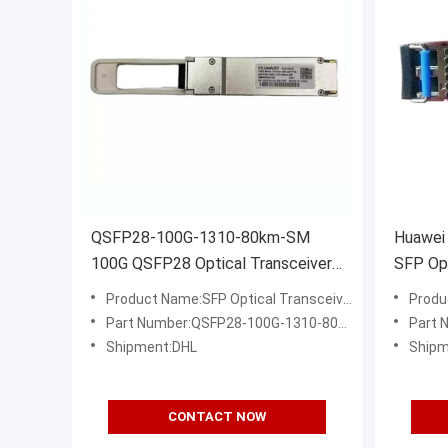
QSFP28-100G-1310-80km-SM
Huawei
100G QSFP28 Optical Transceiver
SFP Opt
Module for 80km Single Mode Fiber
1310nm
Product Name:SFP Optical Transceiver
Produ
Part Number:QSFP28-100G-1310-80km-SM
Part 
Shipment:DHL
Shipm
CONTACT NOW