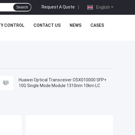
Request A Quote
|
English
Search
TY CONTROL
CONTACT US
NEWS
CASES
Huawei Optical Transceiver OSX010000 SFP+
10G Single Mode Module 1310nm 10km LC