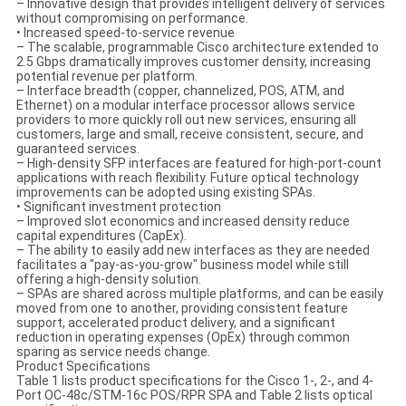
– Innovative design that provides intelligent delivery of services
without compromising on performance.
• Increased speed-to-service revenue
– The scalable, programmable Cisco architecture extended to
2.5 Gbps dramatically improves customer density, increasing
potential revenue per platform.
– Interface breadth (copper, channelized, POS, ATM, and
Ethernet) on a modular interface processor allows service
providers to more quickly roll out new services, ensuring all
customers, large and small, receive consistent, secure, and
guaranteed services.
– High-density SFP interfaces are featured for high-port-count
applications with reach flexibility. Future optical technology
improvements can be adopted using existing SPAs.
• Significant investment protection
– Improved slot economics and increased density reduce
capital expenditures (CapEx).
– The ability to easily add new interfaces as they are needed
facilitates a "pay-as-you-grow" business model while still
offering a high-density solution.
– SPAs are shared across multiple platforms, and can be easily
moved from one to another, providing consistent feature
support, accelerated product delivery, and a significant
reduction in operating expenses (OpEx) through common
sparing as service needs change.
Product Specifications
Table 1 lists product specifications for the Cisco 1-, 2-, and 4-
Port OC-48c/STM-16c POS/RPR SPA and Table 2 lists optical