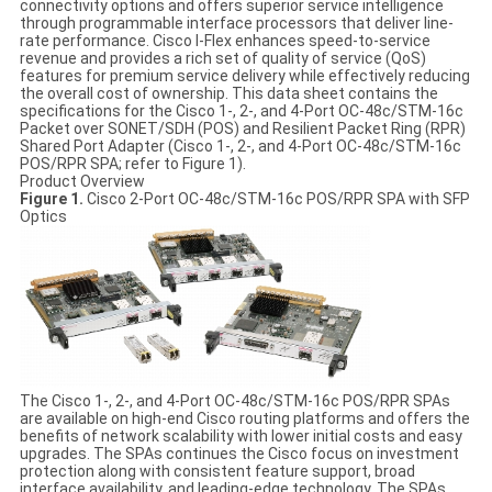
connectivity options and offers superior service intelligence
through programmable interface processors that deliver line-
rate performance. Cisco I-Flex enhances speed-to-service
revenue and provides a rich set of quality of service (QoS)
features for premium service delivery while effectively reducing
the overall cost of ownership. This data sheet contains the
specifications for the Cisco 1-, 2-, and 4-Port OC-48c/STM-16c
Packet over SONET/SDH (POS) and Resilient Packet Ring (RPR)
Shared Port Adapter (Cisco 1-, 2-, and 4-Port OC-48c/STM-16c
POS/RPR SPA; refer to Figure 1).
Product Overview
Figure 1.
Cisco 2-Port OC-48c/STM-16c POS/RPR SPA with SFP
Optics
The Cisco 1-, 2-, and 4-Port OC-48c/STM-16c POS/RPR SPAs
are available on high-end Cisco routing platforms and offers the
benefits of network scalability with lower initial costs and easy
upgrades. The SPAs continues the Cisco focus on investment
protection along with consistent feature support, broad
interface availability, and leading-edge technology. The SPAs