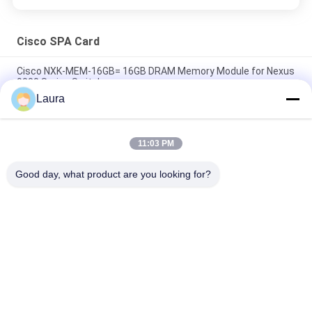
Cisco SPA Card
Cisco NXK-MEM-16GB= 16GB DRAM Memory Module for Nexus
9000 Series Switches
Laura
A9K-4T-E Cisco ASR 9000 Series High Queue Line Card 4-Port
10GE Extended Line Card Requires XFPs
11:03 PM
A9K-40GE-E Cisco ASR 9000 Line Card A9K-40GE-E 40-Port GE
Extended Line Card Requires SFPs
Good day, what product are you looking for?
Popular Categories
All
Optical Transceiver 
SFP Optical 
Module
Transceiver
PLC Industrial 
Cisco SFP Modules
Control