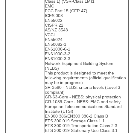
Class 1) (VSR-Class 1M)1
EMC
FCC Part 15 (CFR 47)
ICES 003
EN55022
CISPR 22
AS/NZ 3548
VCCI
EN55024
EN50082-1
EN61000-6-1
EN61000-3-2
EN61000-3-3
Network Equipment Building System
(NEBS)
This product is designed to meet the
following requirements (official qualification
may be in progress):
SR-3580 - NEBS: criteria levels (Level 3
compliant)
GR-63-Core - NEBS: physical protection
GR-1089-Core - NEBS: EMC and safety
European Telecommunications Standard
Institute (ETSI)
EN300 386/EN300 386-2 Class B
ETS 300 019 Storage Class 1.1
ETS 300 019 Transportation Class 2.3
ETS 300 019 Stationary Use Class 3.1