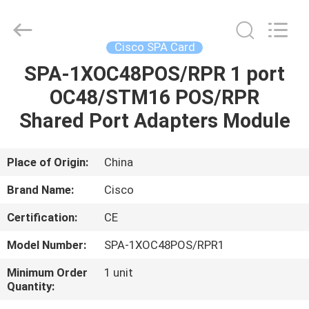
LonRise
Equipment
Co.
Ltd..
All
Cisco SPA Card
Rights
Reserved.
SPA-1XOC48POS/RPR 1 port
HOME
OC48/STM16 POS/RPR
PRODUCTS
Shared Port Adapters Module
VIDEOS
Place of Origin:
China
Brand Name:
Cisco
ABOUT
Certification:
CE
US
Model Number:
SPA-1XOC48POS/RPR1
FACTORY
Minimum Order
1 unit
Quantity:
TOUR