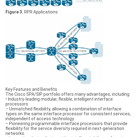
Figure 3.
RPR Applications
Key Features and Benefits
The Cisco SPA/SIP portfolio offers many advantages, including:
• Industry-leading modular, flexible, intelligent interface
processors
– Unmatched flexibility, allowing a combination of interface
types on the same interface processor for consistent services,
independent of access technology.
– Pioneering programmable interface processors that provide
flexibility for the service diversity required in next-generation
networks.