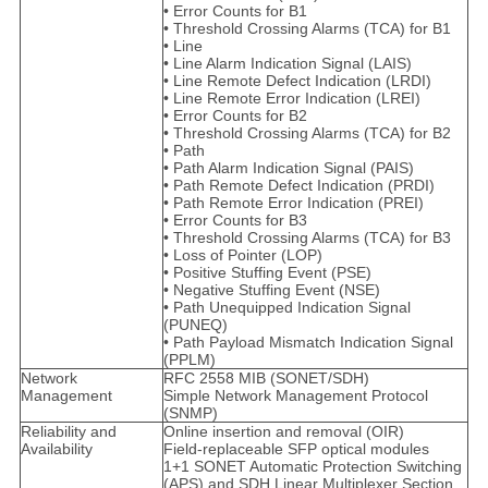
• Error Counts for B1
• Threshold Crossing Alarms (TCA) for B1
• Line
• Line Alarm Indication Signal (LAIS)
• Line Remote Defect Indication (LRDI)
• Line Remote Error Indication (LREI)
• Error Counts for B2
• Threshold Crossing Alarms (TCA) for B2
• Path
• Path Alarm Indication Signal (PAIS)
• Path Remote Defect Indication (PRDI)
• Path Remote Error Indication (PREI)
• Error Counts for B3
• Threshold Crossing Alarms (TCA) for B3
• Loss of Pointer (LOP)
• Positive Stuffing Event (PSE)
• Negative Stuffing Event (NSE)
• Path Unequipped Indication Signal
(PUNEQ)
• Path Payload Mismatch Indication Signal
(PPLM)
Network
RFC 2558 MIB (SONET/SDH)
Management
Simple Network Management Protocol
(SNMP)
Reliability and
Online insertion and removal (OIR)
Availability
Field-replaceable SFP optical modules
1+1 SONET Automatic Protection Switching
(APS) and SDH Linear Multiplexer Section