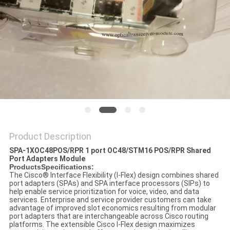
POLICY
Product Description
SPA-1XOC48POS/RPR 1 port OC48/STM16 POS/RPR Shared
Port Adapters Module
ProductsSpecifications:
The Cisco
®
Interface Flexibility (I-Flex) design combines shared
port adapters (SPAs) and SPA interface processors (SIPs) to
help enable service prioritization for voice, video, and data
services. Enterprise and service provider customers can take
advantage of improved slot economics resulting from modular
port adapters that are interchangeable across Cisco routing
platforms. The extensible Cisco I-Flex design maximizes