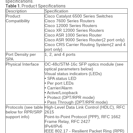
specifications.
Table 1.
Product Specifications
Description
Specification
Product
Cisco Catalyst 6500 Series Switches
Compatibility
Cisco 7600 Series Routers
Cisco 12000 Series Routers
Cisco XR 12000 Series Routers
Cisco ASR 1000 Series Router
Cisco ASR 9000 Series Router(2 port only)
Cisco CRS Carrier Routing System(2 and 4
port only)
Port Density per
1, 2, and 4 ports
SPA
Physical Interface
OC-48c/STM-16c SFP optics module (see
optical parameters below)
Visual status indicators (LEDs)
• SPA status LED
• Per port LEDs
• Carrier/Alarm
• Active/Loopback
• Protect (DPT/RPR mode)
• Pass Through (DPT/RPR mode)
Protocols (see table
High-Level Data Link Control (HDLC), RFC
below for RPR/SRP
2615
support info)
Point-to-Point Protocol (PPP), RFC 1662
Frame Relay, RFC 2427
IPv4/IPv6
IEEE 802.17 - Resilient Packet Ring (RPR)