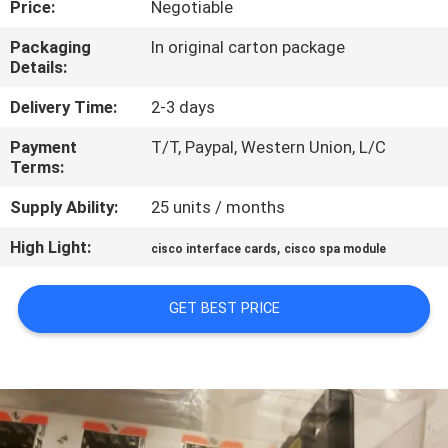
Price:
Negotiable
QUALITY
Packaging
In original carton package
Details:
CONTROL
Delivery Time:
2-3 days
CONTACT
Payment
T/T, Paypal, Western Union, L/C
Terms:
US
Supply Ability:
25 units / months
NEWS
High Light:
,
cisco interface cards
cisco spa module
CASES
GET BEST PRICE
SITEMAP
PRIVACY