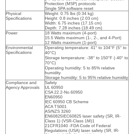
Protection (MSP) protocols
Single SPA software reset
Physical
Weight: 0.75 lbs (0.34 kg)
Specifications
Height: 0.8 inches (2.03 cm)
Width: 6.75 inches (17.15 cm)
Depth: 7.28 inches (18.49 cm)
Power
18 Watts maximum (4-port)
15.5 Watts maximum (1-, 2-, and 4-Port)
12 Watts maximum (1-port)
Environmental
Operating temperature: 41
to 104
F (5
to
°
°
°
Specifications
40
C)
°
Storage temperature: -38
to 150
F (-40
to
°
°
°
70
C)
°
Operating humidity: 5 to 85% relative
humidity
Storage humidity: 5 to 95% relative humidity
Compliance and
Safety
Agency Approvals
UL 60950
CSA 22.2-No.60950
EN60950
IEC 60950 CB Scheme
ACA TS001
AS/NZS 3260
EN60825IEC60825 laser safety (SR, IR-
Class 1) (VSR-Class 1M)1
21CFR1040 -FDA Code of Federal
Regulations (USA) laser safety (SR, IR-