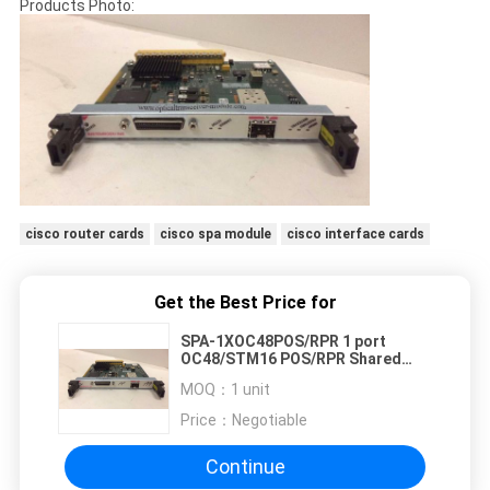
Products Photo:
cisco router cards
cisco spa module
cisco interface cards
Get the Best Price for
SPA-1XOC48POS/RPR 1 port
OC48/STM16 POS/RPR Shared
Port Adapters Module
MOQ：
1 unit
Price：
Negotiable
Continue