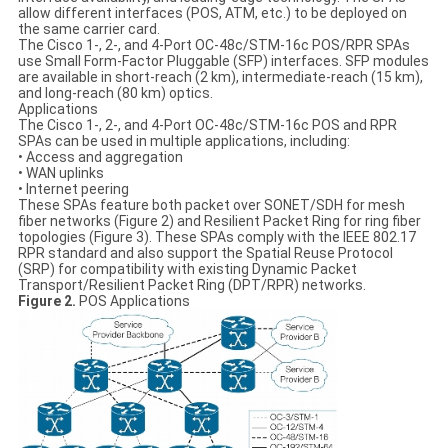
allow different interfaces (POS, ATM, etc.) to be deployed on
the same carrier card.
The Cisco 1-, 2-, and 4-Port OC-48c/STM-16c POS/RPR SPAs
use Small Form-Factor Pluggable (SFP) interfaces. SFP modules
are available in short-reach (2 km), intermediate-reach (15 km),
and long-reach (80 km) optics.
Applications
The Cisco 1-, 2-, and 4-Port OC-48c/STM-16c POS and RPR
SPAs can be used in multiple applications, including:
• Access and aggregation
• WAN uplinks
• Internet peering
These SPAs feature both packet over SONET/SDH for mesh
fiber networks (Figure 2) and Resilient Packet Ring for ring fiber
topologies (Figure 3). These SPAs comply with the IEEE 802.17
RPR standard and also support the Spatial Reuse Protocol
(SRP) for compatibility with existing Dynamic Packet
Transport/Resilient Packet Ring (DPT/RPR) networks.
Figure 2.
POS Applications