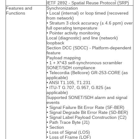
IETF 2892 - Spatial Reuse Protocol (SRP)
Features and
Synchronization
Functions
• Local (internal) or loop timed (recovered
from network)
• Stratum 3 clock accuracy (± 4.6 ppm) over
full operating temperature
• Pointer activity monitoring
Local (diagnostic) and line (network)
loopback
Section DCC (SDCC) - Platform-dependent
feature
Payload mapping
• 1 + X^43 self-synchronous scrambler
SONET/SDH compliance
• Telecordia (Bellcore) GR-253-CORE (as
applicable)
• ANSI T1.105, T1.231
• ITU-T G.707, G.957, G.825 (as
applicable)
Supported SONET/SDH alarm and signal
events
• Signal Failure Bit Error Rate (SF-BER)
• Signal Degrade Bit Error Rate (SD-BER)
• Signal Label Payload Construction (C2)
• Path Trace Byte (J1)
• Section
• Loss of Signal (LOS)
• Loss of Frame (LOF)