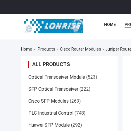
HOME
PR
Home
Products
Cisco Router Modules
Juniper Rout
ALL PRODUCTS
Optical Transceiver Module
(523)
SFP Optical Transceiver
(222)
Cisco SFP Modules
(263)
PLC Industrial Control
(748)
Huawei SFP Module
(292)