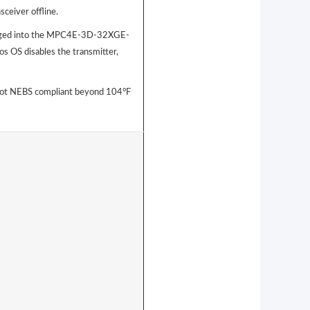
sceiver offline.
gged into the MPC4E-3D-32XGE-
s OS disables the transmitter,
ot NEBS compliant beyond 104°F