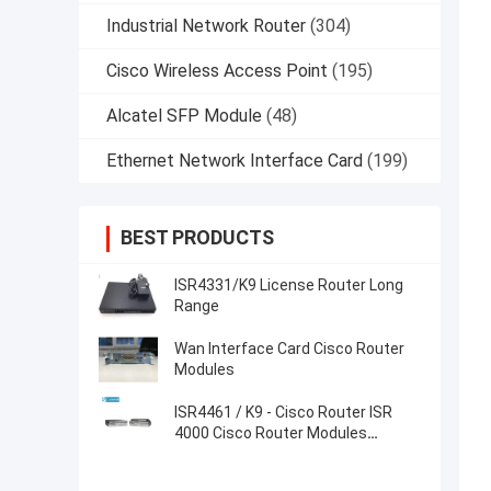
Industrial Network Router
(304)
Cisco Wireless Access Point
(195)
Alcatel SFP Module
(48)
Ethernet Network Interface Card
(199)
BEST PRODUCTS
ISR4331/K9 License Router Long
Range
Wan Interface Card Cisco Router
Modules
ISR4461 / K9 - Cisco Router ISR
4000 Cisco Router Modules
Factories