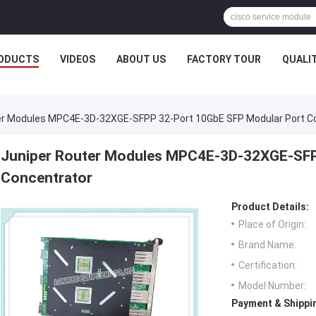
ODUCTS
VIDEOS
ABOUT US
FACTORY TOUR
QUALI
er Modules MPC4E-3D-32XGE-SFPP 32-Port 10GbE SFP Modular Port C
Juniper Router Modules MPC4E-3D-32XGE-SFP
Concentrator
Product Details:
Place of Origin:
Brand Name:
Certification:
Model Number:
Payment & Shippi