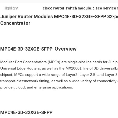
Highlight:
cisco router switch module
,
cisco service
Juniper Router Modules MPC4E-3D-32XGE-SFPP 32-po
Concentrator
Overview
MPC4E-3D-32XGE-SFPP
Modular Port Concentrators (MPCs) are single-slot line cards for 
Universal Edge Routers, as well as the MX20001 line of 3D Universa
chipset, MPCs support a wide range of Layer2, Layer 2.5, and Layer 3
transport-classnetwork timing, as well as a wide variety of connectivit
provider, cloud, and enterprise applications.
MPC4E-3D-32XGE-SFPP