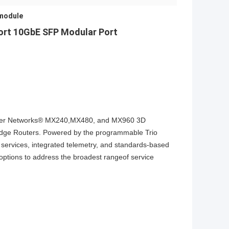
 module
rt 10GbE SFP Modular Port
Juniper Networks® MX240,MX480, and MX960 3D
lEdge Routers. Powered by the programmable Trio
 services, integrated telemetry, and standards-based
y options to address the broadest rangeof service