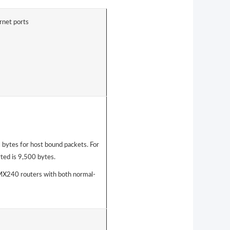
rnet ports
bytes for host bound packets. For
ted is 9,500 bytes.
240 routers with both normal-