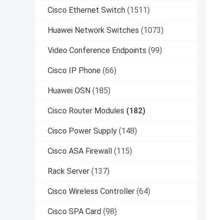
Cisco Ethernet Switch
(1511)
Huawei Network Switches
(1073)
Video Conference Endpoints
(99)
Cisco IP Phone
(66)
Huawei OSN
(185)
Cisco Router Modules
(182)
Cisco Power Supply
(148)
Cisco ASA Firewall
(115)
Rack Server
(137)
Cisco Wireless Controller
(64)
Cisco SPA Card
(98)