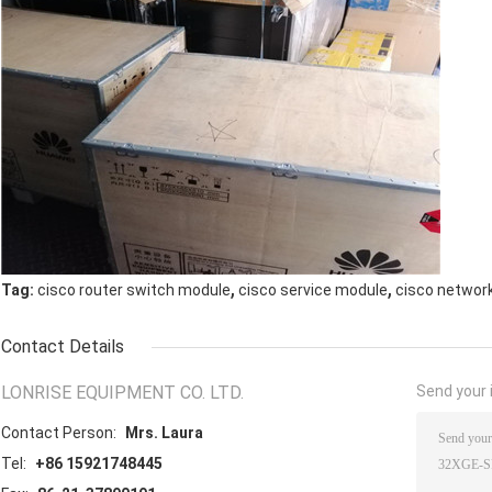
,
,
Tag:
cisco router switch module
cisco service module
cisco networ
Contact Details
LONRISE EQUIPMENT CO. LTD.
Send your i
Contact Person:
Mrs. Laura
Tel:
+86 15921748445