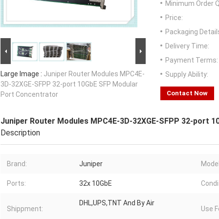
Minimum Order Q
Price:
Packaging Detail
Delivery Time:
Payment Terms:
Large Image :
Juniper Router Modules MPC4E-
Supply Ability:
3D-32XGE-SFPP 32-port 10GbE SFP Modular
Contact Now
Port Concentrator
Juniper Router Modules MPC4E-3D-32XGE-SFPP 32-port 1
Description
Brand:
Juniper
Model
Ports:
32x 10GbE
Condi
DHL,UPS,TNT And By Air
Shippment:
Use F