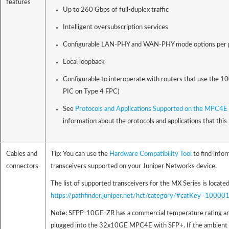
features
Up to 260 Gbps of full-duplex traffic
Intelligent oversubscription services
Configurable LAN-PHY and WAN-PHY mode options per 
Local loopback
Configurable to interoperate with routers that use the 1
PIC on Type 4 FPC)
See
Protocols and Applications Supported on the MPC4E 
information about the protocols and applications that thi
Cables and
Tip:
You can use the
Hardware Compatibility Tool
to find info
connectors
transceivers supported on your Juniper Networks device.
The list of supported transceivers for the MX Series is located
https://pathfinder.juniper.net/hct/category/#catKey=100
Note:
SFPP-10GE-ZR has a commercial temperature rating an
plugged into the 32x10GE MPC4E with SFP+. If the ambient 