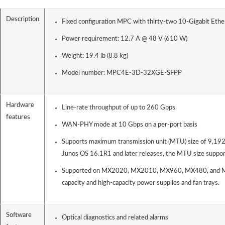
Description
Fixed configuration MPC with thirty-two 10-Gigabit Ethe
Power requirement: 12.7 A @ 48 V (610 W)
Weight: 19.4 lb (8.8 kg)
Model number: MPC4E-3D-32XGE-SFPP
Hardware
Line-rate throughput of up to 260 Gbps
features
WAN-PHY mode at 10 Gbps on a per-port basis
Supports maximum transmission unit (MTU) size of 9,192 
Junos OS 16.1R1 and later releases, the MTU size suppor
Supported on MX2020, MX2010, MX960, MX480, and MX
capacity and high-capacity power supplies and fan trays.
Software
Optical diagnostics and related alarms