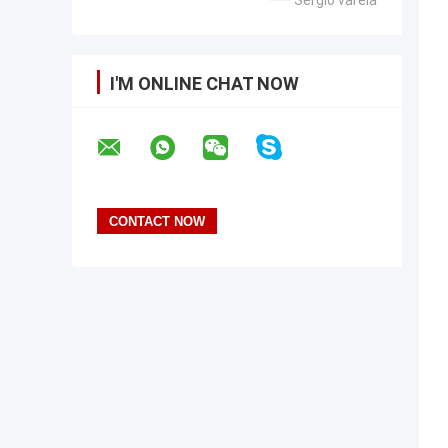
—— Sergio varela
I'M ONLINE CHAT NOW