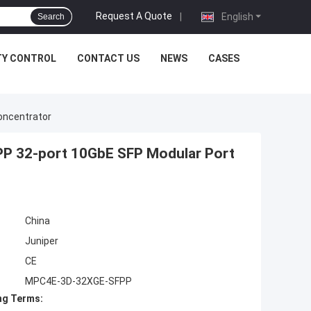
Request A Quote
|
English
Search
TY CONTROL
CONTACT US
NEWS
CASES
oncentrator
P 32-port 10GbE SFP Modular Port
China
Juniper
CE
MPC4E-3D-32XGE-SFPP
ng Terms: