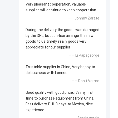
Very pleasant cooperation, valuable
supplier, will continue to keep cooperation
—— Johnny Zarate
During the delivery the goods was damaged
by the DHL, but LonRise arrange the new
goods to us timely, really goods very
appreciate for our supplier
—— Li Papageorge
Trustable supplier in China, Very happy to
do business with Lonrise.
—— Rohit Verma
Good quality with good price, it's my first
time to purchase equipment from China,
Fast delivery, DHL 3 days to Mexico, Nice
experience.