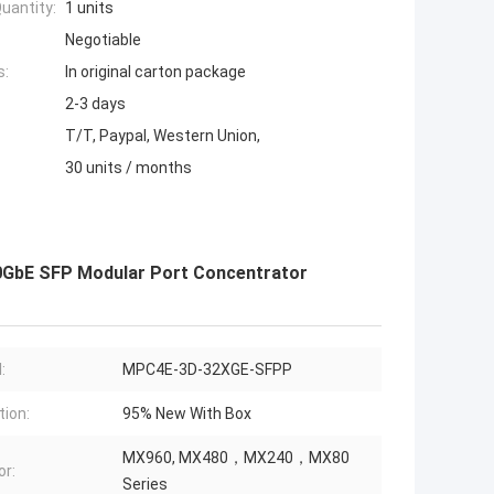
uantity:
1 units
Negotiable
s:
In original carton package
2-3 days
T/T, Paypal, Western Union,
30 units / months
0GbE SFP Modular Port Concentrator
:
MPC4E-3D-32XGE-SFPP
tion:
95% New With Box
MX960, MX480，MX240，MX80
or:
Series