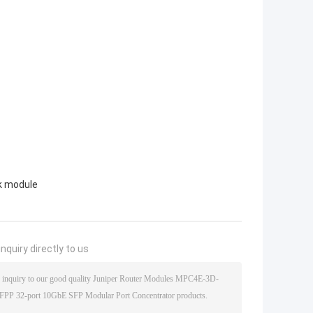
k module
nquiry directly to us