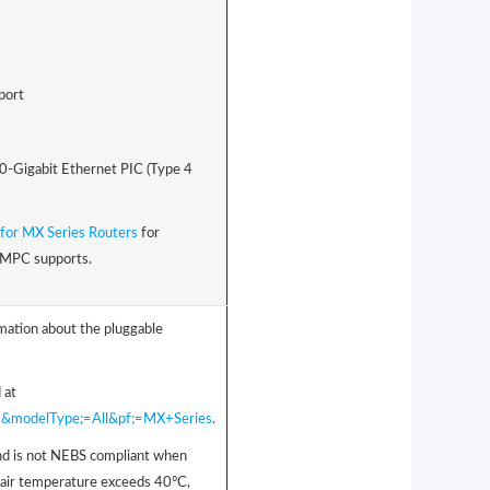
port
00-Gigabit Ethernet PIC (Type 4
for MX Series Routers
for
s MPC supports.
rmation about the pluggable
 at
001&modelType;=All&pf;=MX+Series
.
d is not NEBS compliant when
air temperature exceeds 40°C,