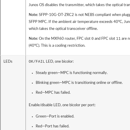
Junos OS disables the transmitter, which takes the optical tran
Note:
SFPP-10G-DT-ZRC2 is not NEBS compliant when plu
SFPP MPC. If the ambient air temperature exceeds 40°C, Juno
which takes the optical transceiver offline.
0
11
Note:
On the MX960 router, FPC slot
and FPC slot
are n
(40°C). This is a cooling restriction.
OK/FAIL
LEDs
LED, one bicolor:
Steady green—MPC is functioning normally.
Blinking green—MPC is transitioning online or offline.
Red—MPC has failed.
Enable/disable LED, one bicolor per port:
Green—Port is enabled.
Red—Port has failed.