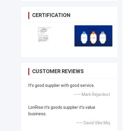
CERTIFICATION
CUSTOMER REVIEWS
It's good supplier with good service.
—— Mark Rejardest
LonRise it's goods supplier it's value
business.
—— David Vike Moj