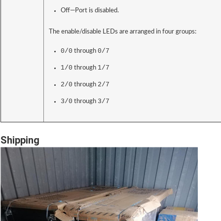
Off—Port is disabled.
The enable/disable LEDs are arranged in four groups:
0/0
0/7
through
1/0
1/7
through
2/0
2/7
through
3/0
3/7
through
Shipping