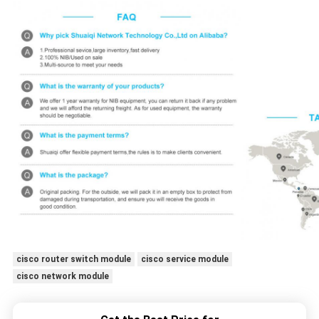
cisco router switch module
cisco service module
cisco network module