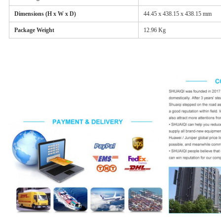
Dimensions (H x W x D)
44.45 x 438.15 x 438.15 mm
Package Weight
12.96 Kg