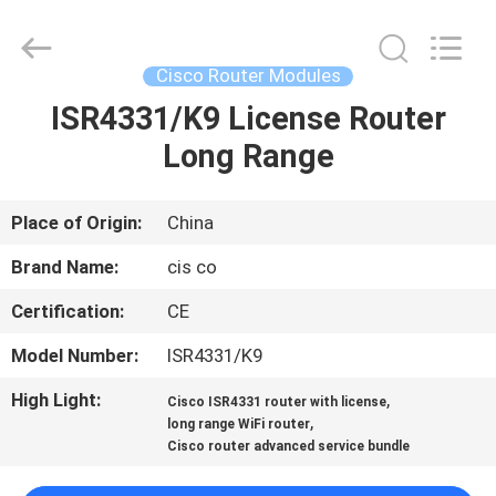
LonRise
Equipment
Co.
Ltd..
All
Cisco Router Modules
Rights
Reserved.
ISR4331/K9 License Router
HOME
Long Range
PRODUCTS
Place of Origin:
China
VIDEOS
Brand Name:
cis co
Certification:
CE
ABOUT
Model Number:
ISR4331/K9
US
High Light:
,
Cisco ISR4331 router with license
,
long range WiFi router
FACTORY
Cisco router advanced service bundle
TOUR