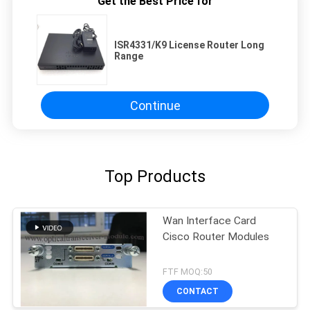
Get the Best Price for
ISR4331/K9 License Router Long
Range
Continue
Top Products
Wan Interface Card
Cisco Router Modules
FTF MOQ:50
CONTACT