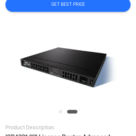
GET BEST PRICE
QUALITY
CONTROL
CONTACT
US
NEWS
CASES
SITEMAP
Product Description
PRIVACY