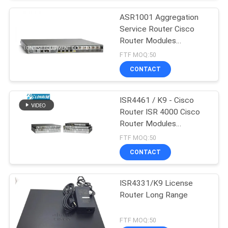
ASR1001 Aggregation
Service Router Cisco
Router Modules
Factories
FTF MOQ:50
CONTACT
ISR4461 / K9 - Cisco
Router ISR 4000 Cisco
Router Modules
Factories
FTF MOQ:50
CONTACT
ISR4331/K9 License
Router Long Range
FTF MOQ:50