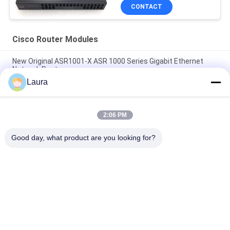
CONTACT
Cisco Router Modules
New Original ASR1001-X ASR 1000 Series Gigabit Ethernet
Network Router
Laura
C9300 - NM - 2Q = Catalyst 9300 2 X 40GE Network Module
Spare
2:06 PM
ISR 4221 Cisco Router Modules 2GE 4G DRAM Wifi Range
Extenders
Good day, what product are you looking for?
Popular Categories
All
Optical Transceiver 
SFP Optical 
Module
Transceiver
PLC Industrial 
Cisco SFP Modules
Control