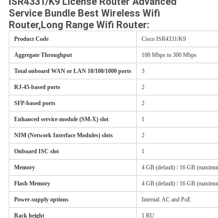
ISR4331/K9 License Router Advanced
POLICY
Service Bundle Best Wireless Wifi
Router,Long Range Wifi Router:
Product Code
Cisco ISR4331/K9
Aggregate Throughput
100 Mbps to 300 Mbps
Total onboard WAN or LAN 10/100/1000 ports
3
RJ-45-based ports
2
SFP-based ports
2
Enhanced service-module (SM-X) slot
1
NIM (Network Interface Modules) slots
2
Onboard ISC slot
1
Memory
4 GB (default) / 16 GB (maxim
Flash Memory
4 GB (default) / 16 GB (maxim
Power-supply options
Internal: AC and PoE
Rack height
1 RU