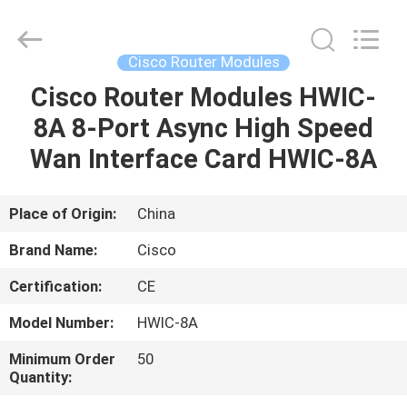
LonRise
Equipment
Co.
Ltd..
All
Cisco Router Modules
Rights
Reserved.
Cisco Router Modules HWIC-
HOME
8A 8-Port Async High Speed
PRODUCTS
Wan Interface Card HWIC-8A
VIDEOS
Place of Origin:
China
Brand Name:
Cisco
ABOUT
Certification:
CE
US
Model Number:
HWIC-8A
FACTORY
Minimum Order
50
Quantity:
TOUR