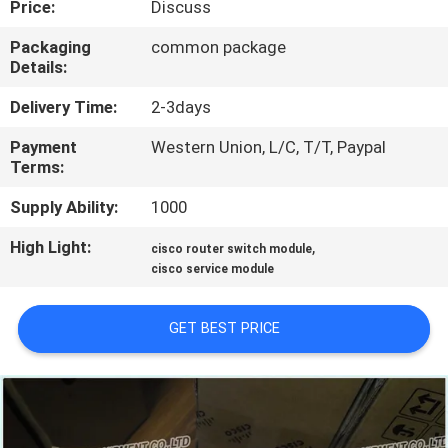
Price:
Discuss
QUALITY
Packaging
common package
Details:
CONTROL
Delivery Time:
2-3days
CONTACT
Payment
Western Union, L/C, T/T, Paypal
Terms:
US
Supply Ability:
1000
NEWS
High Light:
,
cisco router switch module
cisco service module
CASES
GET BEST PRICE
SITEMAP
PRIVACY