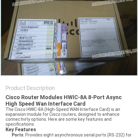
POLICY
Product Description
Cisco Router Modules HWIC-8A 8-Port Async
High Speed Wan Interface Card
The Cisco HWIC-8A (High-Speed WAN Interface Card) is an
expansion module for Cisco routers, designed to enhance
connectivity options. Here are some key features and
specifications:
Key Features
Ports
: Provides eight asynchronous serial ports (RS-232) for