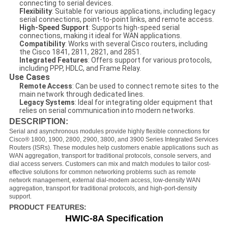
connecting to serial devices.
Flexibility
: Suitable for various applications, including legacy
serial connections, point-to-point links, and remote access.
High-Speed Support
: Supports high-speed serial
connections, making it ideal for WAN applications.
Compatibility
: Works with several Cisco routers, including
the Cisco 1841, 2811, 2821, and 2851.
Integrated Features
: Offers support for various protocols,
including PPP, HDLC, and Frame Relay.
Use Cases
Remote Access
: Can be used to connect remote sites to the
main network through dedicated lines.
Legacy Systems
: Ideal for integrating older equipment that
relies on serial communication into modern networks.
DESCRIPTION:
Serial and asynchronous modules provide highly flexible connections for
Cisco® 1800, 1900, 2800, 2900, 3800, and 3900 Series Integrated Services
Routers (ISRs). These modules help customers enable applications such as
WAN aggregation, transport for traditional protocols, console servers, and
dial access servers. Customers can mix and match modules to tailor cost-
effective solutions for common networking problems such as remote
network management, external dial-modem access, low-density WAN
aggregation, transport for traditional protocols, and high-port-density
support.
PRODUCT FEATURES:
HWIC-
8A Specification