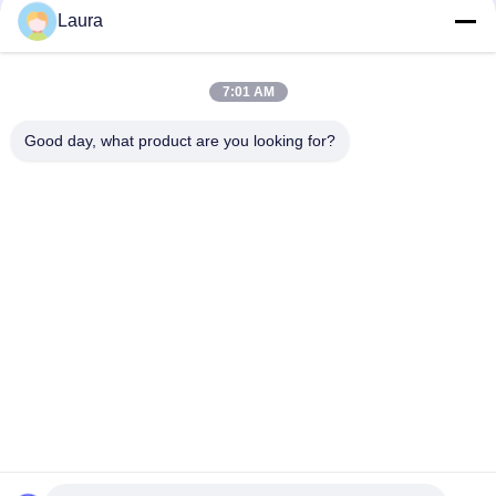
Laura
C9300 - NM - 2Q = Catalyst 9300 2 X 40GE Network Module
Spare
7:01 AM
ISR 4221 Cisco Router Modules 2GE 4G DRAM Wifi Range
Extenders
Good day, what product are you looking for?
Popular Categories
All
Optical Transceiver 
SFP Optical 
Module
Transceiver
PLC Industrial 
Cisco SFP Modules
Control
Cisco Ethernet 
Huawei SFP Module
Switch
Huawei Network 
Video Conference 
Switches
Endpoints