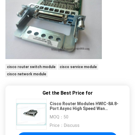
cisco router switch module
cisco service module
cisco network module
Get the Best Price for
Cisco Router Modules HWIC-8A 8-
Port Async High Speed Wan
Interface Card HWIC-8A
MOQ：
50
Price：
Discuss