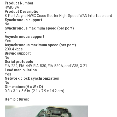
Product Number
HWIC-8A
Product Description
8-Port Async HWIC Cisco Router High-Speed WAN Interface card
Synchronous support
No
Synchronous maximum speed (per port)
-
Asynchronous support
Yes
Asynchronous maximum speed (per port)
230.4 kbps
Bisync support
No
Serial protocols
EIA-232, EIA-449, EIA-530, EIA-530A, and V.35, X.21
Lead manipulation
Yes
Network clock synchronization
No
Dimensions(H x W x D)
0.8 x 3.1 x 5.6 in. (2.1 x 7.9 x 14.2 cm)
Item pictures: