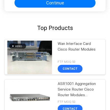
Continue
Top Products
Wan Interface Card
Cisco Router Modules
FTF MOQ:50
CONTACT
ASR1001 Aggregation
Service Router Cisco
Router Modules
Factories
FTF MOQ:50
CONTACT