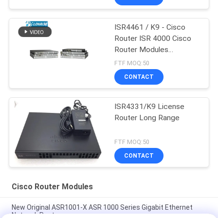
ISR4461 / K9 - Cisco
Router ISR 4000 Cisco
Router Modules
Factories
FTF MOQ:50
CONTACT
ISR4331/K9 License
Router Long Range
FTF MOQ:50
CONTACT
Cisco Router Modules
New Original ASR1001-X ASR 1000 Series Gigabit Ethernet
Network Router