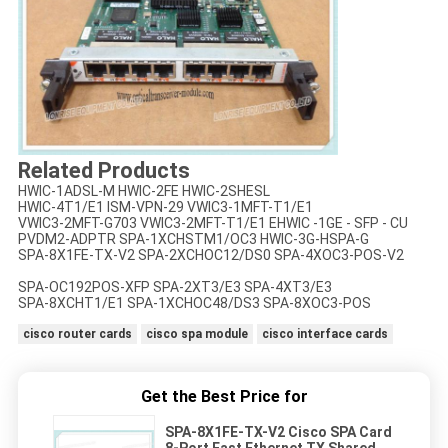
Related Products
HWIC-1ADSL-M HWIC-2FE HWIC-2SHESL
HWIC-4T1/E1 ISM-VPN-29 VWIC3-1MFT-T1/E1
VWIC3-2MFT-G703 VWIC3-2MFT-T1/E1 EHWIC -1GE - SFP - CU
PVDM2-ADPTR SPA-1XCHSTM1/OC3 HWIC-3G-HSPA-G
SPA-8X1FE-TX-V2 SPA-2XCHOC12/DS0 SPA-4XOC3-POS-V2
SPA-OC192POS-XFP SPA-2XT3/E3 SPA-4XT3/E3
SPA-8XCHT1/E1 SPA-1XCHOC48/DS3 SPA-8XOC3-POS
cisco router cards
cisco spa module
cisco interface cards
Get the Best Price for
SPA-8X1FE-TX-V2 Cisco SPA Card
8-Port Fast Ethernet TX Shared