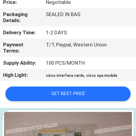
Price:
Negotiable
QUALITY
Packaging
SEALED IN BAG
Details:
CONTROL
Delivery Time:
1-2 DAYS
CONTACT
Payment
T/T, Paypal, Western Union
Terms:
US
Supply Ability:
100 PCS/MONTH
NEWS
High Light:
,
cisco interface cards
cisco spa module
CASES
GET BEST PRICE
SITEMAP
PRIVACY