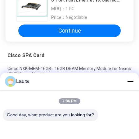
Port Adapter
MOQ：
1 PC
Price：
Negotiable
Continue
Cisco SPA Card
Cisco NXK-MEM-16GB= 16GB DRAM Memory Module for Nexus
9000 Series Switches
Laura
A9K-4T-E Cisco ASR 9000 Series High Queue Line Card 4-Port
10GE Extended Line Card Requires XFPs
7:06 PM
A9K-40GE-E Cisco ASR 9000 Line Card A9K-40GE-E 40-Port GE
Extended Line Card Requires SFPs
Good day, what product are you looking for?
Popular Categories
All