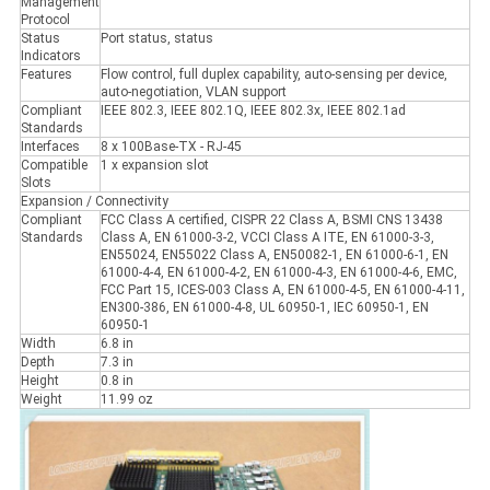
Management
Protocol
Status
Port status, status
Indicators
Features
Flow control, full duplex capability, auto-sensing per device,
auto-negotiation, VLAN support
Compliant
IEEE 802.3, IEEE 802.1Q, IEEE 802.3x, IEEE 802.1ad
Standards
Interfaces
8 x 100Base-TX - RJ-45
Compatible
1 x expansion slot
Slots
Expansion / Connectivity
Compliant
FCC Class A certified, CISPR 22 Class A, BSMI CNS 13438
Standards
Class A, EN 61000-3-2, VCCI Class A ITE, EN 61000-3-3,
EN55024, EN55022 Class A, EN50082-1, EN 61000-6-1, EN
61000-4-4, EN 61000-4-2, EN 61000-4-3, EN 61000-4-6, EMC,
FCC Part 15, ICES-003 Class A, EN 61000-4-5, EN 61000-4-11,
EN300-386, EN 61000-4-8, UL 60950-1, IEC 60950-1, EN
60950-1
Width
6.8 in
Depth
7.3 in
Height
0.8 in
Weight
11.99 oz