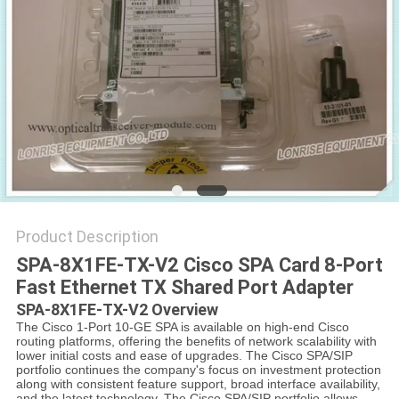
POLICY
Product Description
SPA-8X1FE-TX-V2 Cisco SPA Card 8-Port
Fast Ethernet TX Shared Port Adapter
SPA-8X1FE-TX-V2 Overview
The Cisco 1-Port 10-GE SPA is available on high-end Cisco
routing platforms, offering the benefits of network scalability with
lower initial costs and ease of upgrades. The Cisco SPA/SIP
portfolio continues the company's focus on investment protection
along with consistent feature support, broad interface availability,
and the latest technology. The Cisco SPA/SIP portfolio allows