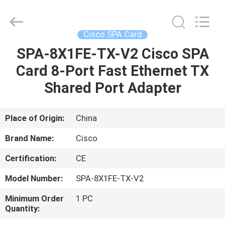
LonRise
Equipment
Co.
Ltd..
All
Cisco SPA Card
Rights
Reserved.
SPA-8X1FE-TX-V2 Cisco SPA
HOME
Card 8-Port Fast Ethernet TX
PRODUCTS
Shared Port Adapter
VIDEOS
Place of Origin:
China
Brand Name:
Cisco
ABOUT
Certification:
CE
US
Model Number:
SPA-8X1FE-TX-V2
FACTORY
Minimum Order
1 PC
Quantity:
TOUR