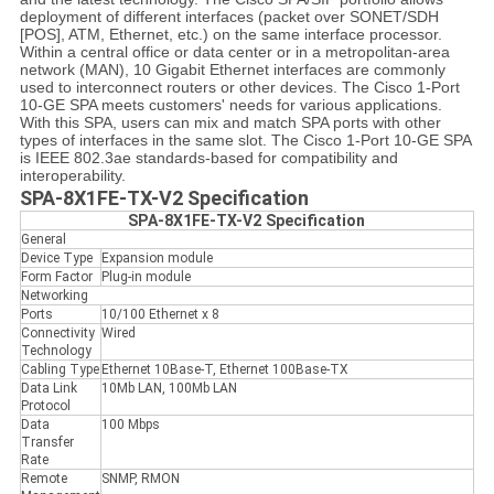
deployment of different interfaces (packet over SONET/SDH
[POS], ATM, Ethernet, etc.) on the same interface processor.
Within a central office or data center or in a metropolitan-area
network (MAN), 10 Gigabit Ethernet interfaces are commonly
used to interconnect routers or other devices. The Cisco 1-Port
10-GE SPA meets customers' needs for various applications.
With this SPA, users can mix and match SPA ports with other
types of interfaces in the same slot. The Cisco 1-Port 10-GE SPA
is IEEE 802.3ae standards-based for compatibility and
interoperability.
SPA-8X1FE-TX-V2 Specification
SPA-8X1FE-TX-V2 Specification
General
Device Type
Expansion module
Form Factor
Plug-in module
Networking
Ports
10/100 Ethernet x 8
Connectivity
Wired
Technology
Cabling Type
Ethernet 10Base-T, Ethernet 100Base-TX
Data Link
10Mb LAN, 100Mb LAN
Protocol
Data
100 Mbps
Transfer
Rate
Remote
SNMP, RMON