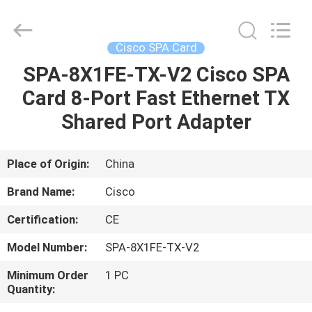
LonRise
Equipment
Co.
Ltd..
All
Cisco SPA Card
Rights
Reserved.
SPA-8X1FE-TX-V2 Cisco SPA
HOME
Card 8-Port Fast Ethernet TX
PRODUCTS
Shared Port Adapter
VIDEOS
Place of Origin:
China
Brand Name:
Cisco
ABOUT
Certification:
CE
US
Model Number:
SPA-8X1FE-TX-V2
FACTORY
Minimum Order
1 PC
Quantity:
TOUR