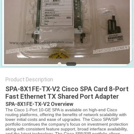
POLICY
Product Description
SPA-8X1FE-TX-V2 Cisco SPA Card 8-Port
Fast Ethernet TX Shared Port Adapter
SPA-8X1FE-TX-V2 Overview
The Cisco 1-Port 10-GE SPA is available on high-end Cisco
routing platforms, offering the benefits of network scalability with
lower initial costs and ease of upgrades. The Cisco SPA/SIP
portfolio continues the company's focus on investment protection
along with consistent feature support, broad interface availability,
and the latest technology. The Cisco SPA/SIP portfolio allows