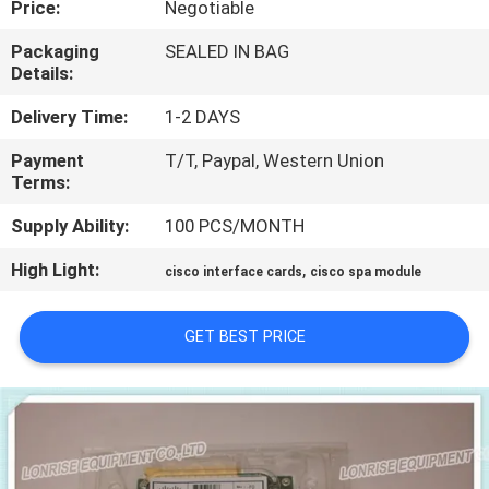
Price:
Negotiable
QUALITY
Packaging
SEALED IN BAG
Details:
CONTROL
Delivery Time:
1-2 DAYS
CONTACT
Payment
T/T, Paypal, Western Union
Terms:
US
Supply Ability:
100 PCS/MONTH
NEWS
High Light:
,
cisco interface cards
cisco spa module
CASES
GET BEST PRICE
SITEMAP
PRIVACY