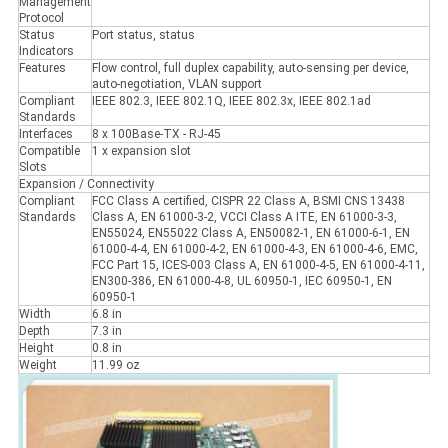
Management
Protocol
Status
Port status, status
Indicators
Features
Flow control, full duplex capability, auto-sensing per device,
auto-negotiation, VLAN support
Compliant
IEEE 802.3, IEEE 802.1Q, IEEE 802.3x, IEEE 802.1ad
Standards
Interfaces
8 x 100Base-TX - RJ-45
Compatible
1 x expansion slot
Slots
Expansion / Connectivity
Compliant
FCC Class A certified, CISPR 22 Class A, BSMI CNS 13438
Standards
Class A, EN 61000-3-2, VCCI Class A ITE, EN 61000-3-3,
EN55024, EN55022 Class A, EN50082-1, EN 61000-6-1, EN
61000-4-4, EN 61000-4-2, EN 61000-4-3, EN 61000-4-6, EMC,
FCC Part 15, ICES-003 Class A, EN 61000-4-5, EN 61000-4-11,
EN300-386, EN 61000-4-8, UL 60950-1, IEC 60950-1, EN
60950-1
Width
6.8 in
Depth
7.3 in
Height
0.8 in
Weight
11.99 oz