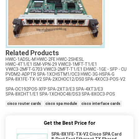
Related Products
HWIC-1ADSL-M HWIC-2FE HWIC-2SHESL
HWIC-4T1/E1 ISM-VPN-29 VWIC3-1MFT-T1/E1
VWIC3-2MFT-G703 VWIC3-2MFT-T1/E1 EHWIC -1GE - SFP - CU
PVDM2-ADPTR SPA-1XCHSTM1/OC3 HWIC-3G-HSPA-G
SPA-8X1FE-TX-V2 SPA-2XCHOC12/DS0 SPA-4XOC3-POS-V2
SPA-OC192POS-XFP SPA-2XT3/E3 SPA-4XT3/E3
SPA-8XCHT1/E1 SPA-1XCHOC48/DS3 SPA-8XOC3-POS
cisco router cards
cisco spa module
cisco interface cards
Get the Best Price for
SPA-8X1FE-TX-V2 Cisco SPA Card
8-Port Fast Ethernet TX Shared