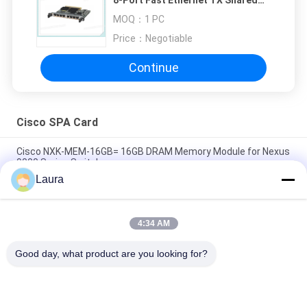
Port Adapter
MOQ：
1 PC
Price：
Negotiable
Continue
Cisco SPA Card
Cisco NXK-MEM-16GB= 16GB DRAM Memory Module for Nexus
9000 Series Switches
Laura
A9K-4T-E Cisco ASR 9000 Series High Queue Line Card 4-Port
10GE Extended Line Card Requires XFPs
4:34 AM
A9K-40GE-E Cisco ASR 9000 Line Card A9K-40GE-E 40-Port GE
Extended Line Card Requires SFPs
Good day, what product are you looking for?
Popular Categories
All