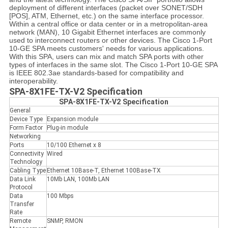
deployment of different interfaces (packet over SONET/SDH
[POS], ATM, Ethernet, etc.) on the same interface processor.
Within a central office or data center or in a metropolitan-area
network (MAN), 10 Gigabit Ethernet interfaces are commonly
used to interconnect routers or other devices. The Cisco 1-Port
10-GE SPA meets customers' needs for various applications.
With this SPA, users can mix and match SPA ports with other
types of interfaces in the same slot. The Cisco 1-Port 10-GE SPA
is IEEE 802.3ae standards-based for compatibility and
interoperability.
SPA-8X1FE-TX-V2 Specification
SPA-8X1FE-TX-V2 Specification
General
Device Type
Expansion module
Form Factor
Plug-in module
Networking
Ports
10/100 Ethernet x 8
Connectivity
Wired
Technology
Cabling Type
Ethernet 10Base-T, Ethernet 100Base-TX
Data Link
10Mb LAN, 100Mb LAN
Protocol
Data
100 Mbps
Transfer
Rate
Remote
SNMP, RMON