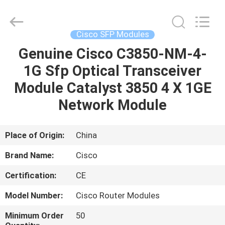
LonRise
Equipment
Co.
Ltd..
All
Cisco SFP Modules
Rights
Reserved.
Genuine Cisco C3850-NM-4-
HOME
1G Sfp Optical Transceiver
PRODUCTS
Module Catalyst 3850 4 X 1GE
Network Module
VIDEOS
Place of Origin:
China
ABOUT
Brand Name:
Cisco
US
Certification:
CE
FACTORY
Model Number:
Cisco Router Modules
TOUR
Minimum Order
50