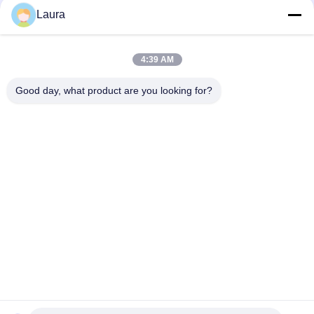
Reach
Laura
SFP-10G-SR Cisco Compatible SFP+ Module | 10GBASE-SR
850nm MMF Transceiver
4:39 AM
SFP-10G-SR-S, Cisco SFP+ Transceiver, 10Gbps/850nm/300m
Good day, what product are you looking for?
Popular Categories
All
Optical Transceiver 
SFP Optical 
Module
Transceiver
PLC Industrial 
Cisco SFP Modules
Control
Cisco Ethernet 
Huawei SFP Module
Switch
Huawei Network 
Video Conference 
Switches
Endpoints