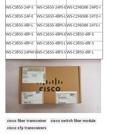
WS-C3850-24P-S
WS-C3650-24PS-E
WS-C2960XR-24PD-I
WS-C3850-24P-E
WS-C3650-48PS-L
WS-C2960XR-24TD-I
WS-C3850-48P-L
WS-C3650-48PS-S
WS-C2960XR-24TS-I
WS-C3850-48P-S
WS-C3650-48PS-E
WS-C3850-48F-E
WS-C3850-48P-E
WS-C3650-48FS-L
WS-C3850-48F-S
WS-C3850-24PW-S
WS-C3650-48FS-S
WS-C3850-48F-L
cisco fiber transceiver
cisco switch fiber module
cisco sfp transceivers