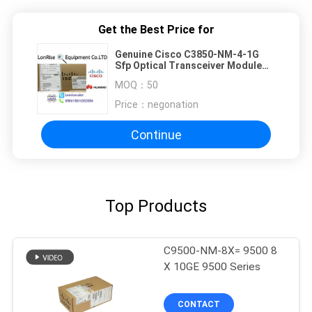
Get the Best Price for
Genuine Cisco C3850-NM-4-1G
Sfp Optical Transceiver Module
Catalyst 3850 4 X 1GE Network
MOQ：
50
Module
Price：
negonation
Continue
Top Products
C9500-NM-8X= 9500 8
X 10GE 9500 Series
CONTACT