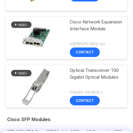
Cisco Network Expansion
Interface Module
US$400/PC MOQ:1pc
CONTACT
Optical Transceiver 100
Gigabit Optical Modules
USD600-720 MOQ:1
CONTACT
Cisco SFP Modules
SFP-10G-LRM, Cisco SFP Module, 10Gbps, LC Connector, 220m