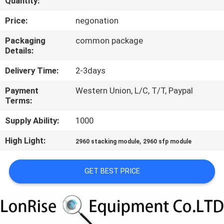
Quantity:
QUALITY
Price:
negonation
CONTROL
Packaging
common package
Details:
CONTACT
Delivery Time:
2-3days
US
Payment
Western Union, L/C, T/T, Paypal
Terms:
NEWS
Supply Ability:
1000
High Light:
,
2960 stacking module
2960 sfp module
CASES
GET BEST PRICE
SITEMAP
PRIVACY