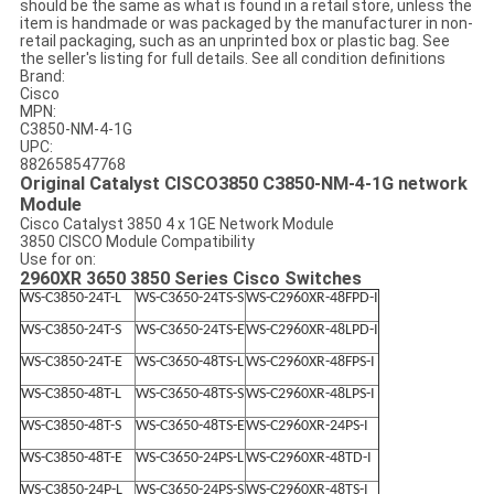
should be the same as what is found in a retail store, unless the
item is handmade or was packaged by the manufacturer in non-
retail packaging, such as an unprinted box or plastic bag. See
the seller's listing for full details. See all condition definitions
Brand:
Cisco
MPN:
C3850-NM-4-1G
UPC:
882658547768
Original Catalyst CISCO3850 C3850-NM-4-1G network
Module
Cisco Catalyst 3850 4 x 1GE Network Module
3850 CISCO Module Compatibility
Use for on:
2960XR 3650 3850 Series Cisco Switches
WS-C3850-24T-L
WS-C3650-24TS-S
WS-C2960XR-48FPD-I
WS-C3850-24T-S
WS-C3650-24TS-E
WS-C2960XR-48LPD-I
WS-C3850-24T-E
WS-C3650-48TS-L
WS-C2960XR-48FPS-I
WS-C3850-48T-L
WS-C3650-48TS-S
WS-C2960XR-48LPS-I
WS-C3850-48T-S
WS-C3650-48TS-E
WS-C2960XR-24PS-I
WS-C3850-48T-E
WS-C3650-24PS-L
WS-C2960XR-48TD-I
WS-C3850-24P-L
WS-C3650-24PS-S
WS-C2960XR-48TS-I