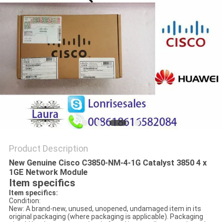
POLICY
Product Description
New Genuine Cisco C3850-NM-4-1G Catalyst 3850 4 x
1GE Network Module
Item specifics
Item specifics:
Condition:
New: A brand-new, unused, unopened, undamaged item in its
original packaging (where packaging is applicable). Packaging