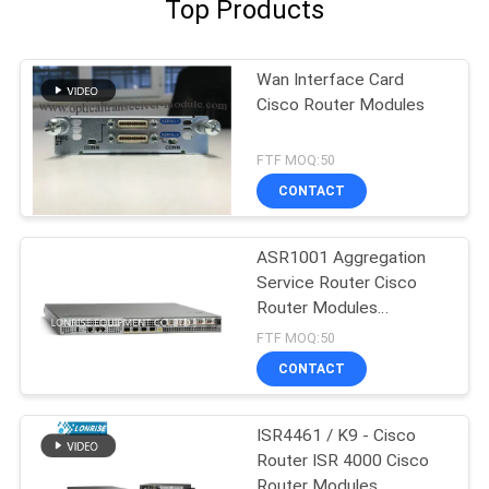
Top Products
Wan Interface Card
Cisco Router Modules
FTF MOQ:50
CONTACT
ASR1001 Aggregation
Service Router Cisco
Router Modules
Factories
FTF MOQ:50
CONTACT
ISR4461 / K9 - Cisco
Router ISR 4000 Cisco
Router Modules