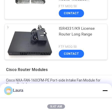
Factories
FTF MOQ:50
CONTACT
ISR4331/K9 License
Router Long Range
FTF MOQ:50
CONTACT
Cisco Router Modules
Cisco NXA-FAN-160CFM-PE Port-side Intake Fan Module for
Nexus Switches
Laura
ISR4221-SEC/K9 ISR 4321 with 2 onboard GE, 2 NIM slots, 1 ISC
slot, 4 GB Flash Memory default, 4 GB DRAM default
9:47 AM
C1-ASR1001-HX/K9 Cisco 1000 Series ASR Platform Cisco