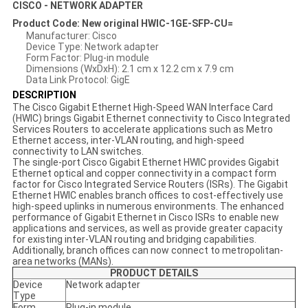
CISCO - NETWORK ADAPTER
Product Code: New original HWIC-1GE-SFP-CU=
Manufacturer: Cisco
Device Type: Network adapter
Form Factor: Plug-in module
Dimensions (WxDxH): 2.1 cm x 12.2 cm x 7.9 cm
Data Link Protocol: GigE
DESCRIPTION
The Cisco Gigabit Ethernet High-Speed WAN Interface Card
(HWIC) brings Gigabit Ethernet connectivity to Cisco Integrated
Services Routers to accelerate applications such as Metro
Ethernet access, inter-VLAN routing, and high-speed
connectivity to LAN switches.
The single-port Cisco Gigabit Ethernet HWIC provides Gigabit
Ethernet optical and copper connectivity in a compact form
factor for Cisco Integrated Service Routers (ISRs). The Gigabit
Ethernet HWIC enables branch offices to cost-effectively use
high-speed uplinks in numerous environments. The enhanced
performance of Gigabit Ethernet in Cisco ISRs to enable new
applications and services, as well as provide greater capacity
for existing inter-VLAN routing and bridging capabilities.
Additionally, branch offices can now connect to metropolitan-
area networks (MANs).
PRODUCT DETAILS
Device
Network adapter
Type
Form
Plug-in module