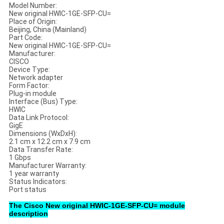
Model Number:
New original HWIC-1GE-SFP-CU=
Place of Origin:
Beijing, China (Mainland)
Part Code:
New original HWIC-1GE-SFP-CU=
Manufacturer:
CISCO
Device Type:
Network adapter
Form Factor:
Plug-in module
Interface (Bus) Type:
HWIC
Data Link Protocol:
GigE
Dimensions (WxDxH):
2.1 cm x 12.2 cm x 7.9 cm
Data Transfer Rate:
1 Gbps
Manufacturer Warranty:
1 year warranty
Status Indicators:
Port status
The Cisco New original HWIC-1GE-SFP-CU= module
description