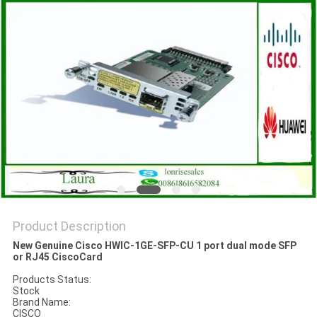
POLICY
Product Description
New Genuine Cisco HWIC-1GE-SFP-CU 1 port dual mode SFP
or RJ45 CiscoCard
Products Status:
Stock
Brand Name:
CISCO