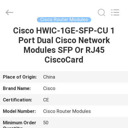
LonRise
Equipment
Co.
Ltd..
All
Cisco Router Modules
Rights
Reserved.
Cisco HWIC-1GE-SFP-CU 1
HOME
Port Dual Cisco Network
PRODUCTS
Modules SFP Or RJ45
CiscoCard
VIDEOS
Place of Origin:
China
ABOUT
Brand Name:
Cisco
US
Certification:
CE
FACTORY
Model Number:
Cisco Router Modules
TOUR
Minimum Order
50