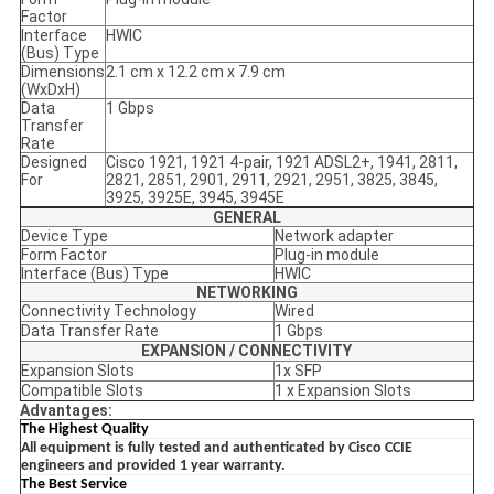
Factor
Interface
HWIC
(Bus) Type
Dimensions
2.1 cm x 12.2 cm x 7.9 cm
(WxDxH)
Data
1 Gbps
Transfer
Rate
Designed
Cisco 1921, 1921 4-pair, 1921 ADSL2+, 1941, 2811,
For
2821, 2851, 2901, 2911, 2921, 2951, 3825, 3845,
3925, 3925E, 3945, 3945E
GENERAL
Device Type
Network adapter
Form Factor
Plug-in module
Interface (Bus) Type
HWIC
NETWORKING
Connectivity Technology
Wired
Data Transfer Rate
1 Gbps
EXPANSION / CONNECTIVITY
Expansion Slots
1x SFP
Compatible Slots
1 x Expansion Slots
Advantages:
The Highest Quality
All equipment is fully tested and authenticated by Cisco CCIE
engineers and provided 1 year warranty.
The Best Service