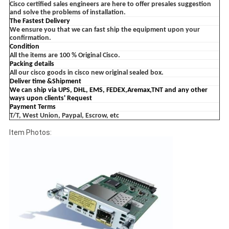
Cisco certified sales engineers are here to offer presales suggestion
and solve the problems of installation.
The Fastest Delivery
We ensure you that we can fast ship the equipment upon your
confirmation.
Condition
All the items are 100 % Original Cisco.
Packing details
All our cisco goods in cisco new original sealed box.
Deliver time &Shipment
We can ship via UPS, DHL, EMS, FEDEX,Aremax,TNT and any other
ways upon clients'
Request
Payment Terms
T/T, West Union, Paypal, Escrow, etc
Item Photos: