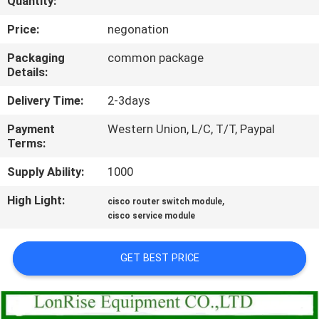
Quantity:
QUALITY
Price:
negonation
CONTROL
Packaging
common package
Details:
CONTACT
Delivery Time:
2-3days
US
Payment
Western Union, L/C, T/T, Paypal
Terms:
NEWS
Supply Ability:
1000
High Light:
,
cisco router switch module
CASES
cisco service module
SITEMAP
GET BEST PRICE
PRIVACY