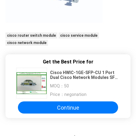
cisco router switch module
cisco service module
cisco network module
Get the Best Price for
Cisco HWIC-1GE-SFP-CU 1 Port
Dual Cisco Network Modules SFP
Or RJ45 CiscoCard
MOQ：
50
Price：
negonation
Continue