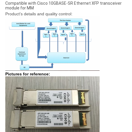
Compatible with Cisco 10GBASE-SR Ethernet XFP transceiver
module for MM
Product's details and quality control:
Pictures for reference: