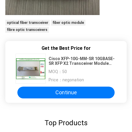
optical fiber transceiver
fiber optic module
fibre optic transceivers
Get the Best Price for
Cisco XFP-10G-MM-SR 10GBASE-
SR XFP X2 Transceiver Module
MMF 850nm 300m LC DOM
MOQ：
50
Price：
negonation
Continue
Top Products