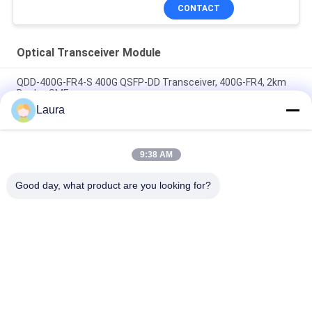
CONTACT
Optical Transceiver Module
QDD-400G-FR4-S 400G QSFP-DD Transceiver, 400G-FR4, 2km
Duplex SMF
Laura
QDD-400G-DR4-S 400G QSFP-DD Transceiver, 400G-DR4, 500m
Duplex SMF
9:38 AM
QDD-400G-LR4-S 400G QSFP-DD Transceiver, 400G-LR4, 10km
Duplex SMF
Good day, what product are you looking for?
Popular Categories
All
Optical Transceiver 
SFP Optical 
Module
Transceiver
PLC Industrial 
Cisco SFP Modules
Control