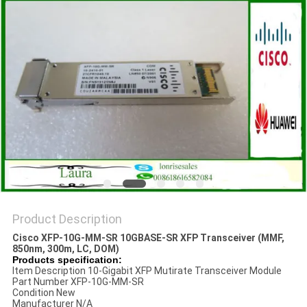
POLICY
Product Description
Cisco XFP-10G-MM-SR 10GBASE-SR XFP Transceiver (MMF,
850nm, 300m, LC, DOM)
Products specification:
Item Description 10-Gigabit XFP Mutirate Transceiver Module
Part Number XFP-10G-MM-SR
Condition New
Manufacturer N/A