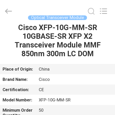
LonRise
Equipment
Co.
Ltd..
All
Optical Transceiver Module
Rights
Reserved.
Cisco XFP-10G-MM-SR
HOME
10GBASE-SR XFP X2
PRODUCTS
Transceiver Module MMF
850nm 300m LC DOM
VIDEOS
Place of Origin:
China
ABOUT
Brand Name:
Cisco
US
Certification:
CE
FACTORY
Model Number:
XFP-10G-MM-SR
TOUR
Minimum Order
50