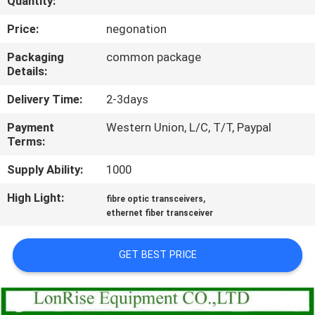
Quantity:
QUALITY
Price:
negonation
CONTROL
Packaging
common package
Details:
CONTACT
Delivery Time:
2-3days
US
Payment
Western Union, L/C, T/T, Paypal
Terms:
NEWS
Supply Ability:
1000
High Light:
,
fibre optic transceivers
CASES
ethernet fiber transceiver
SITEMAP
GET BEST PRICE
PRIVACY