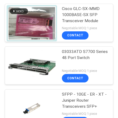
Cisco GLC-SX-MMD
1000BASE-SX SFP
Transceiver Module
Negotiable MOQ:1 piece
CONTACT
03033ATD S7700 Series
48 Port Switch
Negotiable MOQ:1 piece
CONTACT
SFPP - 10GE - ER - XT -
Juniper Router
Transceivers SFP+
Negotiable MOQ:1 piece