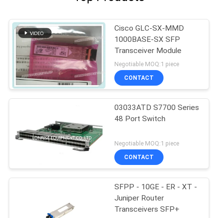
Cisco GLC-SX-MMD
1000BASE-SX SFP
Transceiver Module
Negotiable MOQ:1 piece
CONTACT
03033ATD S7700 Series
48 Port Switch
Negotiable MOQ:1 piece
CONTACT
SFPP - 10GE - ER - XT -
Juniper Router
Transceivers SFP+