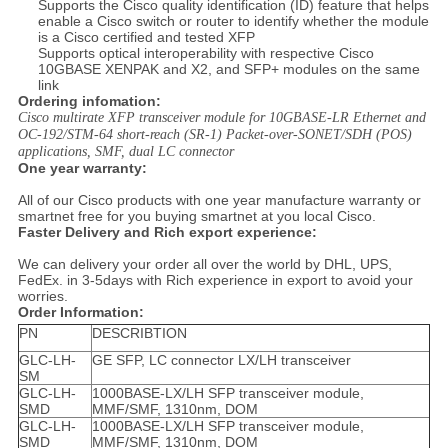
Supports the Cisco quality identification (ID) feature that helps
enable a Cisco switch or router to identify whether the module
is a Cisco certified and tested XFP
Supports optical interoperability with respective Cisco
10GBASE XENPAK and X2, and SFP+ modules on the same
link
Ordering infomation:
Cisco multirate XFP transceiver module for 10GBASE-LR Ethernet and
OC-192/STM-64 short-reach (SR-1) Packet-over-SONET/SDH (POS)
applications, SMF, dual LC connector
One year warranty:
All of our Cisco products with one year manufacture warranty or
smartnet free for you buying smartnet at you local Cisco.
Faster Delivery and Rich export experience:
We can delivery your order all over the world by DHL, UPS,
FedEx. in 3-5days with Rich experience in export to avoid your
worries.
Order Information:
PN
DESCRIBTION
GLC-LH-
GE SFP, LC connector LX/LH transceiver
SM
GLC-LH-
1000BASE-LX/LH SFP transceiver module,
SMD
MMF/SMF, 1310nm, DOM
GLC-LH-
1000BASE-LX/LH SFP transceiver module,
SMD
MMF/SMF, 1310nm, DOM