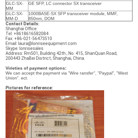
GLC-SX-
GE SFP, LC connector SX transceiver
MM
GLC-SX-
1000BASE-SX SFP transceiver module, MMF,
MM-D
850nm, DOM
Contact Details:
Shanghai Office:
Tel: +8618616582084
Fax: +86-021-56473510
Email: laura@lonriseequipment.com
Skype: lonrisesales
Address: Rm501, Building 42th , No. 415, ShanQuan Road,
200443 ZhaBei District, Shanghai, China.
Virieties of payment options:
We can accept the payment via "Wire ransfer", "Paypal", "West
Union". ect.
Pictures for reference: