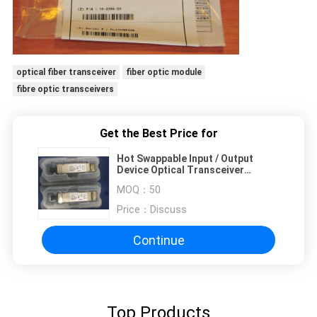
optical fiber transceiver
fiber optic module
fibre optic transceivers
Get the Best Price for
Hot Swappable Input / Output
Device Optical Transceiver
Module XFP-10GLR-OC192LR
MOQ：
50
Price：
Discuss
Continue
Top Products