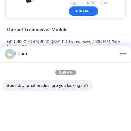
Negotiable MOQ:1 piece
CONTACT
Optical Transceiver Module
QDD-400G-FR4-S 400G QSFP-DD Transceiver, 400G-FR4, 2km
Duplex SMF
Laura
QDD-400G-DR4-S 400G QSFP-DD Transceiver, 400G-DR4, 500m
Duplex SMF
6:46 AM
QDD-400G-LR4-S 400G QSFP-DD Transceiver, 400G-LR4, 10km
Duplex SMF
Good day, what product are you looking for?
Popular Categories
All
Optical Transceiver 
SFP Optical 
Module
Transceiver