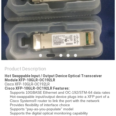
POLICY
Product Description
Hot Swappable Input / Output Device Optical Transceiver
Module XFP-10GLR-OC192LR
Cisco XFP-10GLR-OC192LR
Cisco
XFP-10GLR-OC192LR Features:
Supports 10GBASE Ethernet and OC-192/STM-64 data rates
Hot-swappable input/output device plugs into a XFP port of a
Cisco Systems® router to link the port with the network
Provides flexibility of interface choice
Supports “pay-as-you-populate” model
Supports the digital optical monitoring capability