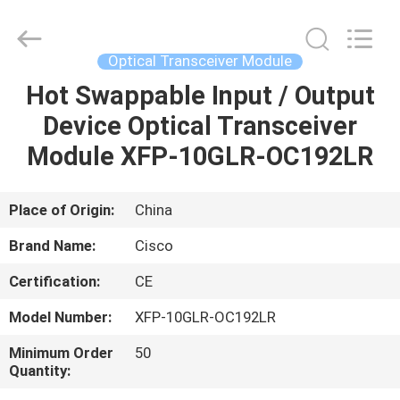
LonRise
Equipment
Co.
Ltd..
All
Optical Transceiver Module
Rights
Reserved.
Hot Swappable Input / Output
HOME
Device Optical Transceiver
PRODUCTS
Module XFP-10GLR-OC192LR
VIDEOS
Place of Origin:
China
Brand Name:
Cisco
ABOUT
Certification:
CE
US
Model Number:
XFP-10GLR-OC192LR
FACTORY
Minimum Order
50
Quantity:
TOUR