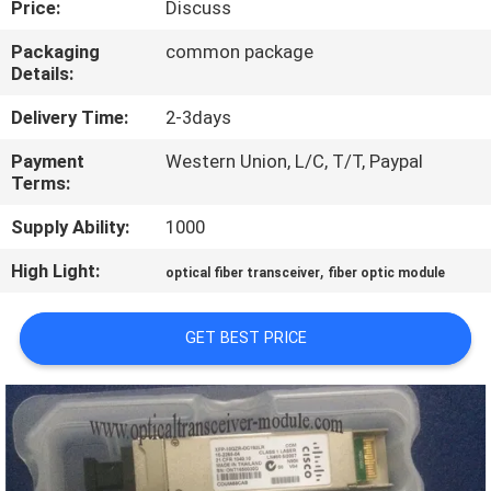
Price:
Discuss
QUALITY
Packaging
common package
Details:
CONTROL
Delivery Time:
2-3days
CONTACT
Payment
Western Union, L/C, T/T, Paypal
Terms:
US
Supply Ability:
1000
NEWS
High Light:
,
optical fiber transceiver
fiber optic module
CASES
GET BEST PRICE
SITEMAP
PRIVACY