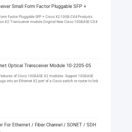
eiver Small Form Factor Pluggable SFP +
 Form Factor Pluggable SFP + Cisco X2-10GB-CX4 Products
Cisco X2 Transceiver module Original New Cisco 10GBASE-CX4
net Optical Transceiver Module 10-2205-05
features of Cisco 10GBASE X2 modules: Support 10GBASE
gs into an Ethernet X2 port of a Cisco switch or router to link
r For Ethernet / Fiber Channel / SONET / SDH