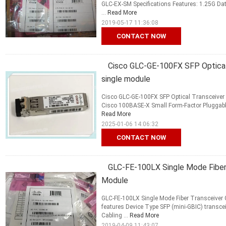
GLC-EX-SM Specifications Features: 1.25G Dat
...
Read More
2019-05-17 11:36:08
CONTACT NOW
Cisco GLC-GE-100FX SFP Optical 
single module
Cisco GLC-GE-100FX SFP Optical Transceiver M
Cisco 100BASE-X Small Form-Factor Pluggable (
Read More
2025-01-06 14:06:32
CONTACT NOW
GLC-FE-100LX Single Mode Fiber 
Module
GLC-FE-100LX Single Mode Fiber Transceiver 
features Device Type SFP (mini-GBIC) transce
Cabling ...
Read More
2019-04-09 11:43:07