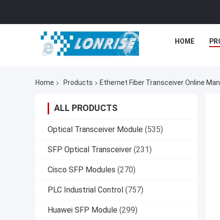
HOME
PR
Home
Products
Ethernet Fiber Transceiver Online Ma
ALL PRODUCTS
Optical Transceiver Module
(535)
SFP Optical Transceiver
(231)
Cisco SFP Modules
(270)
PLC Industrial Control
(757)
Huawei SFP Module
(299)