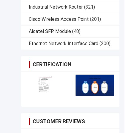
Industrial Network Router
(321)
Cisco Wireless Access Point
(201)
Alcatel SFP Module
(48)
Ethernet Network Interface Card
(200)
CERTIFICATION
CUSTOMER REVIEWS