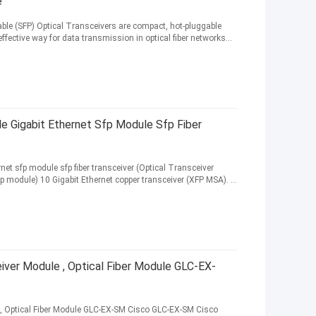
e
able (SFP) Optical Transceivers are compact, hot-pluggable
ffective way for data transmission in optical fiber networks...
 Gigabit Ethernet Sfp Module Sfp Fiber
et sfp module sfp fiber transceiver (Optical Transceiver
p module) 10 Gigabit Ethernet copper transceiver (XFP MSA). ...
iver Module , Optical Fiber Module GLC-EX-
, Optical Fiber Module GLC-EX-SM Cisco GLC-EX-SM Cisco