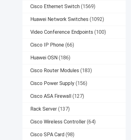
Cisco Ethernet Switch
(1569)
Huawei Network Switches
(1092)
Video Conference Endpoints
(100)
Cisco IP Phone
(66)
Huawei OSN
(186)
Cisco Router Modules
(183)
Cisco Power Supply
(156)
Cisco ASA Firewall
(127)
Rack Server
(137)
Cisco Wireless Controller
(64)
Cisco SPA Card
(98)