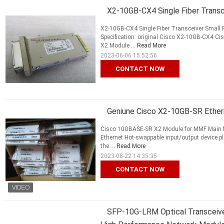
X2-10GB-CX4 Single Fiber Transc
X2-10GB-CX4 Single Fiber Transceiver Small
Specification: original Cisco X2-10GB-CX4 
X2 Module ...
Read More
2023-06-06 15:52:56
CONTACT NOW
Geniune Cisco X2-10GB-SR Ether
Cisco 10GBASE-SR X2 Module for MMF Main 
Ethernet Hot-swappable input/output device plu
the ...
Read More
2023-08-22 14:35:35
CONTACT NOW
SFP-10G-LRM Optical Transceive