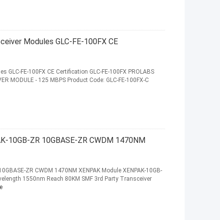
nsceiver Modules GLC-FE-100FX CE
ules GLC-FE-100FX CE Certification GLC-FE-100FX PROLABS
IVER MODULE - 125 MBPS Product Code: GLC-FE-100FX-C
NPAK-10GB-ZR 10GBASE-ZR CWDM 1470NM
R 10GBASE-ZR CWDM 1470NM XENPAK Module XENPAK-10GB-
elength 1550nm Reach 80KM SMF 3rd Party Transceiver
e