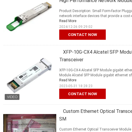
High Performance Network Modul
Product Description: Small Form-factor Plugg
network interface devices that provide a cost-e
Read More
2024-12-26 09:29:02
CONTACT NOW
XFP-10G-CX4 Alcatel SFP Module
Transceiver
XFP-10G-CX4 Alcatel SFP Module gigabit ethern
Module Alcatel SFP Module gigabit ethernet sf
Read More
2023-05-31 18:28:23
CONTACT NOW
Custom Ethernet Optical Transce
SM
Custom Ethernet Optical Transceiver Module 