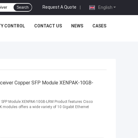
Request A Quote
|
English
Search
TY CONTROL
CONTACT US
NEWS
CASES
nsceiver Copper SFP Module XENPAK-10GB-
per SFP Module XENPAK-10GB-LRM Product features Cisco
dules offers a wide variety of 10 Gigabit Ethernet