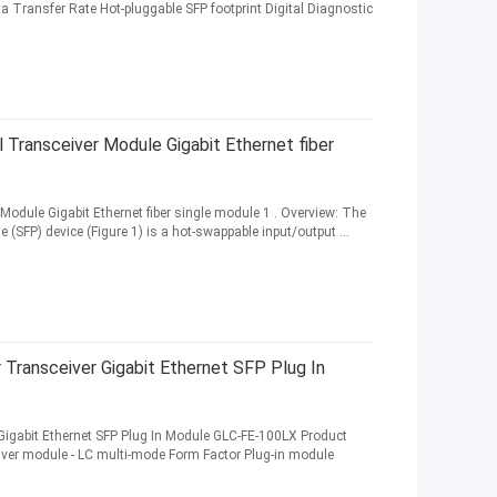
a Transfer Rate Hot-pluggable SFP footprint Digital Diagnostic
Transceiver Module Gigabit Ethernet fiber
odule Gigabit Ethernet fiber single module 1 . Overview: The
SFP) device (Figure 1) is a hot-swappable input/output ...
Transceiver Gigabit Ethernet SFP Plug In
Gigabit Ethernet SFP Plug In Module GLC-FE-100LX Product
iver module - LC multi-mode Form Factor Plug-in module