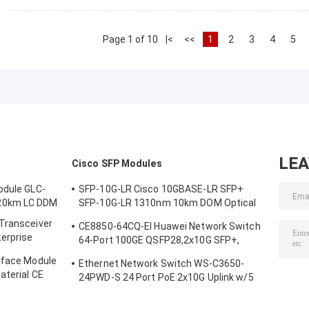
Page 1 of 10
|<
<<
1
2
3
4
5
LE
Cisco SFP Modules
odule GLC-
SFP-10G-LR Cisco 10GBASE-LR SFP+
20km LC DDM
SFP-10G-LR 1310nm 10km DOM Optical
Transceiver Module
 Transceiver
CE8850-64CQ-EI Huawei Network Switch
terprise
64-Port 100GE QSFP28,2x10G SFP+,
without Fan
rface Module
Ethernet Network Switch WS-C3650-
aterial CE
24PWD-S 24 Port PoE 2x10G Uplink w/5
AP licenses