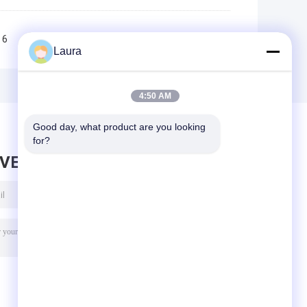
6
7
8
9
10
>>
>|
Laura
4:50 AM
Good day, what product are you looking 
for?
AVE MESSAGE