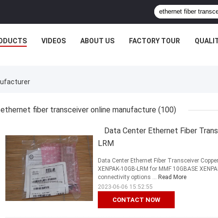
ODUCTS
VIDEOS
ABOUT US
FACTORY TOUR
QUALI
nufacturer
ethernet fiber transceiver online manufacture
(100)
Data Center Ethernet Fiber Tra
LRM
Data Center Ethernet Fiber Transceiver Cop
XENPAK-10GB-LRM for MMF 10GBASE XENPAK mo
connectivity options ...
Read More
2023-06-06 15:52:55
CONTACT NOW