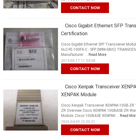
CONTACT NOW
Cisco Gigabit Ethernet SFP Tra
Certification
Cisco Gigabit Ethernet SFP Transceiver Mod
GLC-FE-100FX-C - SFP (MINI-GBIC) TRANSCE
Manufacturer: ...
Read More
2019-05-17 11:34:08
CONTACT NOW
Cisco Xenpak Transceiver XE
XENPAK Module
Cisco Xenpak Transceiver XENPAK-10GB-Z
ZR Overview Cisco XENPAK 10GBASE-ZR Wav
Module. Cisco 10GBASE XENPAK ...
Read Mor
2026-04-09 22:05:21
CONTACT NOW