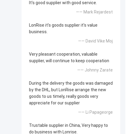
It's good supplier with good service.
—— Mark Rejardest
LonRise it's goods supplier it's value
business.
—— David Vike Moj
Very pleasant cooperation, valuable
supplier, will continue to keep cooperation
—— Johnny Zarate
During the delivery the goods was damaged
by the DHL, but LonRise arrange the new
goods to us timely, really goods very
appreciate for our supplier
—— Li Papageorge
Trustable supplier in China, Very happy to
do business with Lonrise.