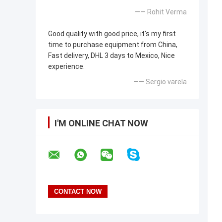
—— Rohit Verma
Good quality with good price, it's my first
time to purchase equipment from China,
Fast delivery, DHL 3 days to Mexico, Nice
experience.
—— Sergio varela
I'M ONLINE CHAT NOW