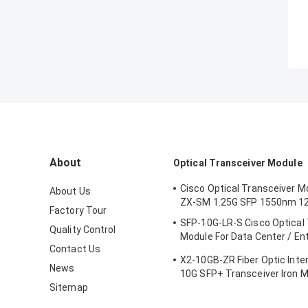
About
Optical Transceiver Module
Cisco Optical Transceiver M
About Us
ZX-SM 1.25G SFP 1550nm 1
Factory Tour
SFP-10G-LR-S Cisco Optical
Quality Control
Module For Data Center / En
Contact Us
Wiring Closet
X2-10GB-ZR Fiber Optic Inte
News
10G SFP+ Transceiver Iron M
Sitemap
Certification