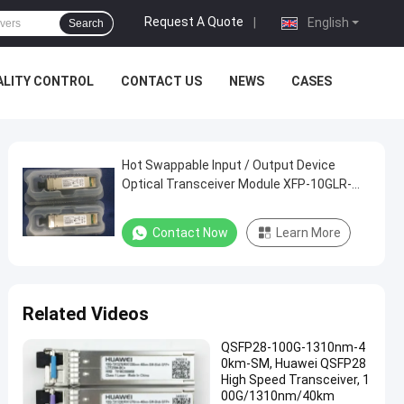
Request A Quote
|
English
Search
ALITY CONTROL
CONTACT US
NEWS
CASES
Hot Swappable Input / Output Device
Optical Transceiver Module XFP-10GLR-
OC192LR
Contact Now
Learn More
Related Videos
QSFP28-100G-1310nm-4
0km-SM, Huawei QSFP28
High Speed Transceiver, 1
00G/1310nm/40km