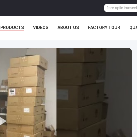
PRODUCTS
VIDEOS
ABOUT US
FACTORY TOUR
QU