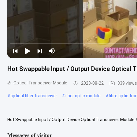
Hot Swappable Input / Output Device Optica
Optical Transceiver Module
2023-08-22
339 views
#
optical fiber transceiver
#
fiber optic module
#
fibre optic tr
Hot Swappable Input / Output Device Optical Transceiver Modu
OC192LR Features: Supports 10GBASE Ethernet and OC-192/STM-6
Messages of visitor