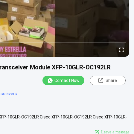
l Transceiver Module XFP-10GLR-OC192LR
Contact Now
Share
ansceivers
le XFP-10GLR-OC192LR Cisco XFP-10GLR-OC192LR Cisco XFP-10GLR-
4 data rates Hot...
View More
Leave a message