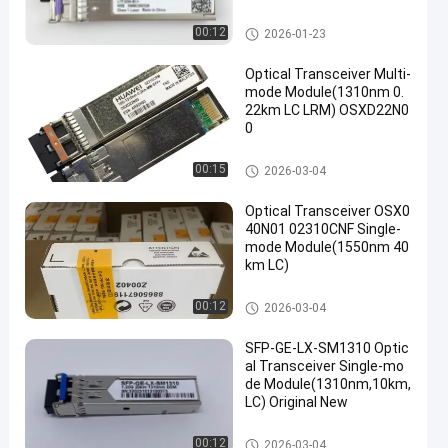
Optical Transceiver Module
00:12
2026-01-23
Optical Transceiver Multi-
mode Module(1310nm 0.
22km LC LRM) OSXD22N0
0
Optical Transceiver Module
00:15
2026-03-04
Optical Transceiver OSX0
40N01 02310CNF Single-
mode Module(1550nm 40
km LC)
Optical Transceiver Module
00:12
2026-03-04
SFP-GE-LX-SM1310 Optic
al Transceiver Single-mo
de Module(1310nm,10km,
LC) Original New
Optical Transceiver Module
00:12
2026-03-04