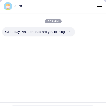
Laura
QUALITY
CONTROL
4:19 AM
Good day, what product are you looking for?
CONTACT
US
NEWS
CASES
SITEMAP
N9K-C93108TC-FX Nexus 9300 With 48p 10G BASE-T And
6p 40G/100G QSFP28 MACsec
PRIVACY