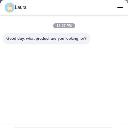
Laura
QUALITY
CONTROL
12:07 PM
Good day, what product are you looking for?
CONTACT
US
NEWS
CASES
SITEMAP
C9300-48P-E Catalyst 9300 48-port 1G Copper With
Modular Uplinks PoE+ Network Essentials
PRIVACY