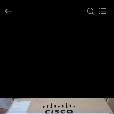
LonRise
Equipment
Co.
Ltd..
All
Rights
Reserved.
HOME
PRODUCTS
VIDEOS
ABOUT
US
FACTORY
TOUR