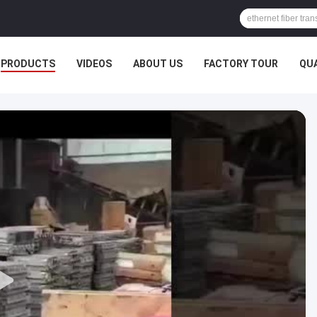
PRODUCTS
VIDEOS
ABOUT US
FACTORY TOUR
QU