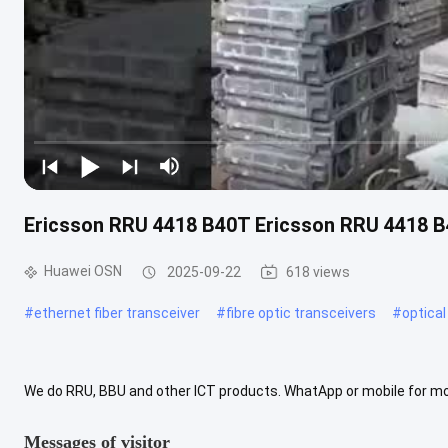
Ericsson RRU 4418 B40T Ericsson RRU 4418 
Huawei OSN
2025-09-22
618 views
#
ethernet fiber transceiver
#
fibre optic transceivers
#
optical
We do RRU, BBU and other ICT products. WhatApp or mobile for m
Messages of visitor