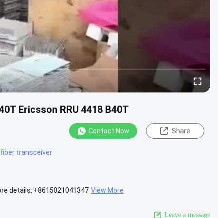
B40T Ericsson RRU 4418 B40T
Contact Now
Share
 fiber transceiver
ore details: +8615021041347
View More
Leave a message