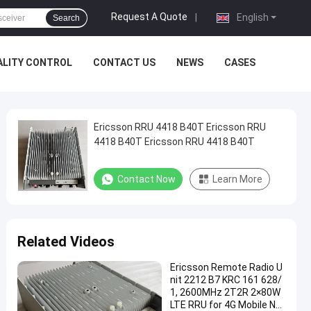
Request A Quote
|
English
Search
ALITY CONTROL
CONTACT US
NEWS
CASES
Ericsson RRU 4418 B40T Ericsson RRU
4418 B40T Ericsson RRU 4418 B40T
Contact Now
Learn More
Related Videos
Ericsson Remote Radio U
nit 2212 B7 KRC 161 628/
1, 2600MHz 2T2R 2×80W
LTE RRU for 4G Mobile Net