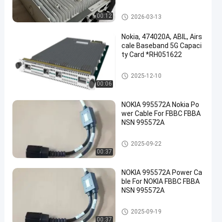
work Base Stations
Huawei OSN
00:12
2026-03-13
Nokia, 474020A, ABIL, Airs
cale Baseband 5G Capaci
ty Card *RH051622
Huawei OSN
2025-12-10
00:06
NOKIA 995572A Nokia Po
wer Cable For FBBC FBBA
NSN 995572A
Huawei OSN
2025-09-22
00:37
NOKIA 995572A Power Ca
ble For NOKIA FBBC FBBA
NSN 995572A
Huawei OSN
2025-09-19
00:37