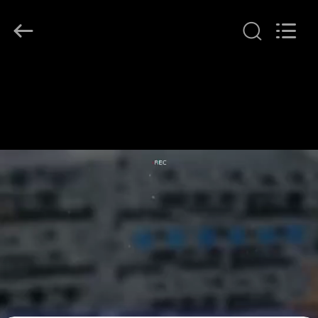
LonRise
Equipment
Co.
Ltd..
All
Rights
Reserved.
HOME
PRODUCTS
VIDEOS
ABOUT
US
FACTORY
TOUR