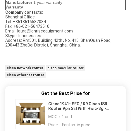
Manufacturer
1 year warranty
Warranty
Company contacts:
Shanghai Office:
Tel: +8618616582084
Fax: +86-021-56473510
Email: laura@lonriseequipment.com
Skype: lonrisesales
Address: Rm501, Building 42th , No. 415, ShanQuan Road,
200443 ZhaBei District, Shanghai, China.
cisco network router
cisco modular router
cisco ethernet router
Get the Best Price for
Cisco1941- SEC / K9 Cisco ISR
Router Vpn Ssl With Hwic-3g -
Hspa Ip Base Mw
MOQ：
1 unit
Price：
Fantastic price