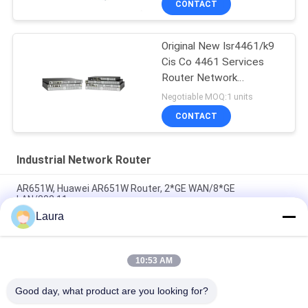
CONTACT
Original New Isr4461/k9
Cis Co 4461 Services
Router Network
PouterISR4461/K9
Negotiable MOQ:1 units
CONTACT
Industrial Network Router
AR651W, Huawei AR651W Router, 2*GE WAN/8*GE
LAN/802.11ac
Laura
AR6710-L14T2X4, Huawei AR6700 Router,
14xGE/2x10GE/4xSFP+
10:53 AM
C8300-2N2S-4T2X, Cisco C8300 Router, 2x10GE
SFP+/4x1GE/2 SM/2 NIM
Good day, what product are you looking for?