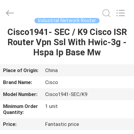
LonRise
Equipment
Co.
Ltd..
All
Industrial Network Router
Rights
Reserved.
Cisco1941- SEC / K9 Cisco ISR
HOME
Router Vpn Ssl With Hwic-3g -
PRODUCTS
Hspa Ip Base Mw
VIDEOS
Place of Origin:
China
Brand Name:
Cisco
ABOUT
Model Number:
Cisco1941-SEC/K9
US
Minimum Order
1 unit
Quantity:
FACTORY
Price:
Fantastic price
TOUR