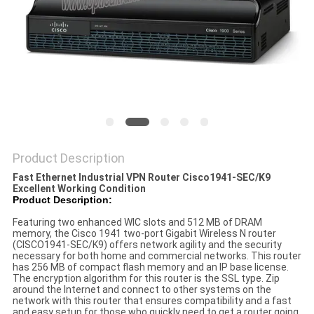
POLICY
Product Description
Fast Ethernet Industrial VPN Router Cisco1941-SEC/K9
Excellent Working Condition
Product Description:
Featuring two enhanced WIC slots and 512 MB of DRAM
memory, the Cisco 1941 two-port Gigabit Wireless N router
(CISCO1941-SEC/K9) offers network agility and the security
necessary for both home and commercial networks. This router
has 256 MB of compact flash memory and an IP base license.
The encryption algorithm for this router is the SSL type. Zip
around the Internet and connect to other systems on the
network with this router that ensures compatibility and a fast
and easy setup for those who quickly need to get a router going