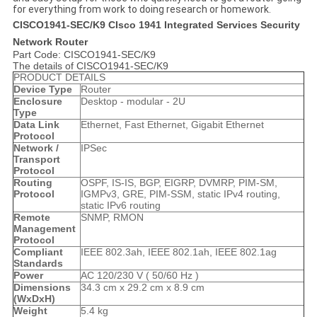
for everything from work to doing research or homework.
CISCO1941-SEC/K9 CIsco 1941 Integrated Services Security
Network Router
Part Code: CISCO1941-SEC/K9
The details of CISCO1941-SEC/K9
PRODUCT DETAILS
Device Type
Router
Enclosure
Desktop - modular - 2U
Type
Data Link
Ethernet, Fast Ethernet, Gigabit Ethernet
Protocol
Network /
IPSec
Transport
Protocol
Routing
OSPF, IS-IS, BGP, EIGRP, DVMRP, PIM-SM,
Protocol
IGMPv3, GRE, PIM-SSM, static IPv4 routing,
static IPv6 routing
Remote
SNMP, RMON
Management
Protocol
Compliant
IEEE 802.3ah, IEEE 802.1ah, IEEE 802.1ag
Standards
Power
AC 120/230 V ( 50/60 Hz )
Dimensions
34.3 cm x 29.2 cm x 8.9 cm
(WxDxH)
Weight
5.4 kg