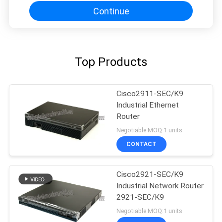
Continue
Top Products
Cisco2911-SEC/K9
Industrial Ethernet
Router
Negotiable MOQ:1 units
CONTACT
Cisco2921-SEC/K9
Industrial Network Router
2921-SEC/K9
Negotiable MOQ:1 units