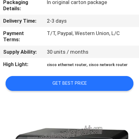
Packaging
In original carton package
Details:
QUALITY
Delivery Time:
2-3 days
CONTROL
Payment
T/T, Paypal, Western Union, L/C
Terms:
CONTACT
Supply Ability:
30 units / months
US
High Light:
,
cisco ethernet router
cisco network router
NEWS
GET BEST PRICE
CASES
SITEMAP
PRIVACY