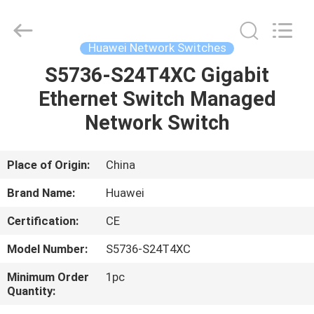
LonRise
Equipment
Co.
Ltd..
All
Huawei Network Switches
Rights
Reserved.
S5736-S24T4XC Gigabit
HOME
Ethernet Switch Managed
PRODUCTS
Network Switch
VIDEOS
Place of Origin:
China
Brand Name:
Huawei
ABOUT
Certification:
CE
US
Model Number:
S5736-S24T4XC
FACTORY
Minimum Order
1pc
Quantity:
TOUR