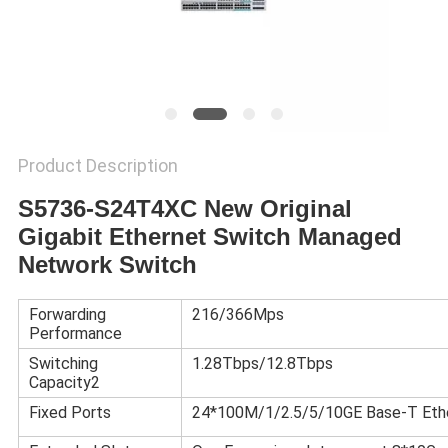
POLICY
Product Description
S5736-S24T4XC New Original
Gigabit Ethernet Switch Managed
Network Switch
Forwarding
216/366Mps
Performance
Switching
1.28Tbps/12.8Tbps
Capacity2
Fixed Ports
24*100M/1/2.5/5/10GE Base-T Eth