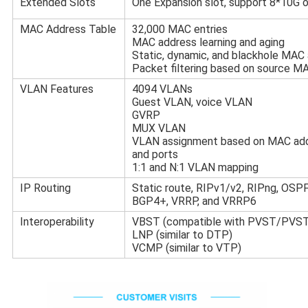
Extended Slots
One Expansion slot, support 8*10G o
MAC Address Table
32,000 MAC entries
MAC address learning and aging
Static, dynamic, and blackhole MAC 
Packet filtering based on source M
VLAN Features
4094 VLANs
Guest VLAN, voice VLAN
GVRP
MUX VLAN
VLAN assignment based on MAC addre
and ports
1:1 and N:1 VLAN mapping
IP Routing
Static route, RIPv1/v2, RIPng, OSPF
BGP4+, VRRP, and VRRP6
Interoperability
VBST (compatible with PVST/PV
LNP (similar to DTP)
VCMP (similar to VTP)