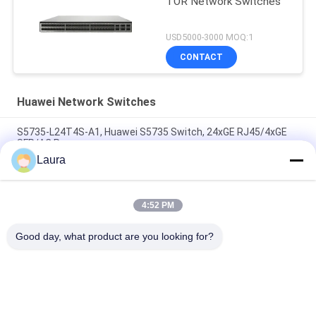
TOR Network Switches
USD5000-3000 MOQ:1
CONTACT
Huawei Network Switches
S5735-L24T4S-A1, Huawei S5735 Switch, 24xGE RJ45/4xGE
SFP/AC Power
Laura
CE6863E-48S6CQ Huawei CloudEngine 6800 48*25G SFP28,
6*100G QSFP28, 2* AC Power Supply, Port Side Air Outlet/ Inlet
4:52 PM
CE6881-48S6CQ Switch (48*10G SFP+, 6*100G QSFP28, 2*AC
Power Supply, Port Side Air Inlet/Outlet)
Good day, what product are you looking for?
Popular Categories
All
Optical Transceiver 
SFP Optical 