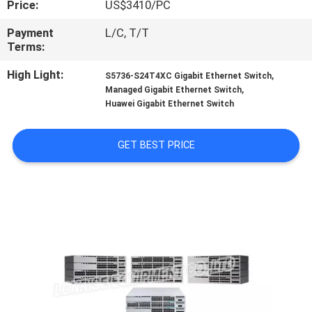
Price:
US$3410/PC
QUALITY
Payment
L/C, T/T
Terms:
CONTROL
High Light:
,
S5736-S24T4XC Gigabit Ethernet Switch
,
Managed Gigabit Ethernet Switch
CONTACT
Huawei Gigabit Ethernet Switch
US
GET BEST PRICE
NEWS
CASES
SITEMAP
PRIVACY