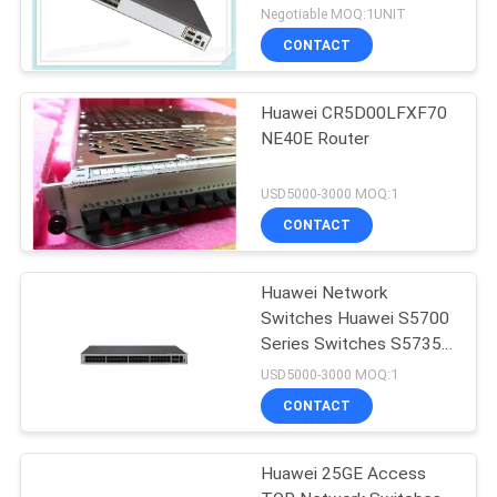
SFP+ 2x40 Gig QSFP+
Negotiable MOQ:1UNIT
Ports
CONTACT
Huawei CR5D00LFXF70
NE40E Router
USD5000-3000 MOQ:1
CONTACT
Huawei Network
Switches Huawei S5700
Series Switches S5735-
L48P4X-A
USD5000-3000 MOQ:1
CONTACT
Huawei 25GE Access