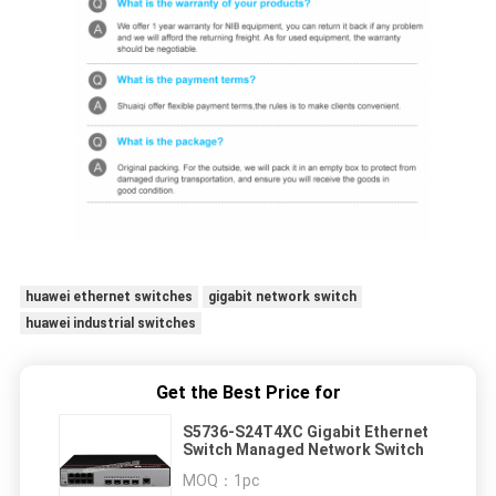
huawei ethernet switches
gigabit network switch
huawei industrial switches
Get the Best Price for
S5736-S24T4XC Gigabit Ethernet
Switch Managed Network Switch
MOQ：
1pc