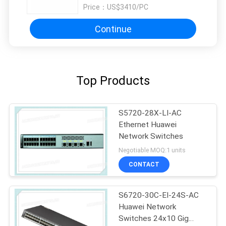
Price：
US$3410/PC
Continue
Top Products
S5720-28X-LI-AC
Ethernet Huawei
Network Switches
Negotiable MOQ:1 units
CONTACT
S6720-30C-EI-24S-AC
Huawei Network
Switches 24x10 Gig