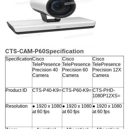
CTS-CAM-P60
Specification
Specification
Cisco
Cisco
Cisco
TelePresence
TelePresence
TelePresence
Precision 40
Precision 60
Precision 12X
Camera
Camera
Camera
Product ID
CTS-P40-K9=
CTS-P60-K9=
CTS-PHD-
1080P12XS=
Resolution
● 1920 x 1080
● 1920 x 1080
● 1920 x 1080
at 60 fps
at 60 fps
at 60 fps