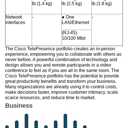
lb (1.4 kg)
lb (2.5 kg)
lb (1.8 kg)
Network
-
● One
-
interfaces
LAN/Ethernet
(RJ-45)
10/100 Mbit
The Cisco TelePresence portfolio creates an in-person
experience, empowering you to collaborate with others as
never before. A powerful combination of technology and
design allows you and remote participants in a video
conference to feel as if you are all in the same room. The
Cisco TelePresence portfolio has the potential to provide
great productivity benefits and transform your business.
Many organizations are already using it to control costs,
make decisions faster, improve customer intimacy, scale
scarce resources, and reduce time to market.
Business