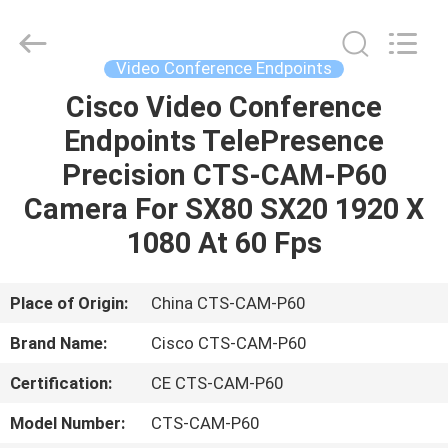
LonRise
Equipment
Co.
Ltd..
All
Video Conference Endpoints
Rights
Reserved.
Cisco Video Conference
HOME
Endpoints TelePresence
PRODUCTS
Precision CTS-CAM-P60
Camera For SX80 SX20 1920 X
VIDEOS
1080 At 60 Fps
ABOUT
Place of Origin:
China CTS-CAM-P60
US
Brand Name:
Cisco CTS-CAM-P60
Certification:
CE CTS-CAM-P60
FACTORY
TOUR
Model Number:
CTS-CAM-P60