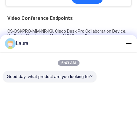
Video Conference Endpoints
CS-DSKPRO-MM-NR-K9, Cisco Desk Pro Collaboration Device,
No-Radio/Customized Model/4K Touch Display
Laura
Poly Studio X52 Video Bar & TC10 Touch Control Panel Bundle,
7200-88085-001
6:43 AM
Poly G7500 with Studio E70 and TC10 Controller Kit
92L53AA#ABA
Good day, what product are you looking for?
Popular Categories
All
Optical Transceiver 
SFP Optical 
Module
Transceiver
PLC Industrial 
Cisco SFP Modules
Control