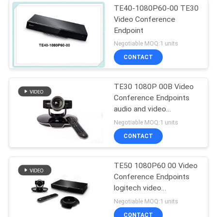
TE40-1080P60-00 TE30
Video Conference
Endpoint
Negotiable MOQ:1 units
CONTACT
TE30 1080P 00B Video
Conference Endpoints
audio and video
conference system
Negotiable MOQ:1 units
CONTACT
TE50 1080P60 00 Video
Conference Endpoints
logitech video
conference system
Negotiable MOQ:1 units
CONTACT