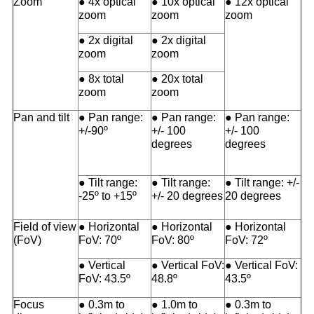
Zoom
● 4x optical
● 10x optical
● 12x optical
zoom
zoom
zoom
● 2x digital
● 2x digital
zoom
zoom
● 8x total
● 20x total
zoom
zoom
Pan and tilt
● Pan range:
● Pan range:
● Pan range:
+/-90º
+/- 100
+/- 100
degrees
degrees
● Tilt range:
● Tilt range:
● Tilt range: +/-
-25º to +15º
+/- 20 degrees
20 degrees
Field of view
● Horizontal
● Horizontal
● Horizontal
(FoV)
FoV: 70º
FoV: 80º
FoV: 72º
● Vertical
● Vertical FoV:
● Vertical FoV:
FoV: 43.5º
48.8º
43.5º
Focus
● 0.3m to
● 1.0m to
● 0.3m to