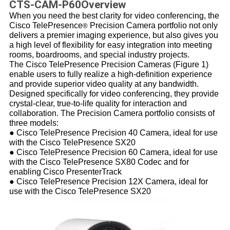
CTS-CAM-P60Overview
When you need the best clarity for video conferencing, the
Cisco TelePresence
Precision Camera portfolio not only
®
delivers a premier imaging experience, but also gives you
a high level of flexibility for easy integration into meeting
rooms, boardrooms, and special industry projects.
The Cisco TelePresence Precision Cameras (Figure 1)
enable users to fully realize a high-definition experience
and provide superior video quality at any bandwidth.
Designed specifically for video conferencing, they provide
crystal-clear, true-to-life quality for interaction and
collaboration. The Precision Camera portfolio consists of
three models:
● Cisco TelePresence Precision 40 Camera, ideal for use
with the Cisco TelePresence
SX20
● Cisco TelePresence Precision 60 Camera, ideal for use
with the Cisco TelePresence
SX80 Codec
and for
enabling
Cisco PresenterTrack
● Cisco TelePresence Precision 12X Camera, ideal for
use with the Cisco TelePresence
SX20