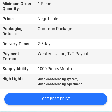
Minimum Order
1 Piece
Quantity:
QUALITY
CONTROL
Price:
Negotiable
Packaging
Common Package
Details:
CONTACT
US
Delivery Time:
2-3days
Payment
Western Union, T/T, Paypal
NEWS
Terms:
Supply Ability:
1000 Piece/Month
CASES
High Light:
,
video conferencing system
video conferencing equipment
SITEMAP
GET BEST PRICE
PRIVACY