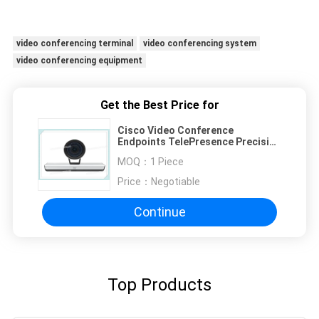
video conferencing terminal
video conferencing system
video conferencing equipment
Get the Best Price for
Cisco Video Conference
Endpoints TelePresence Precision
CTS-CAM-P60 Camera For SX80
MOQ：
1 Piece
SX20 1920 X 1080 At 60 Fps
Price：
Negotiable
Continue
Top Products