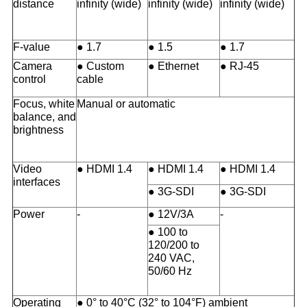
distance
infinity (wide)
infinity (wide)
infinity (wide)
F-value
● 1.7
● 1.5
● 1.7
Camera
● Custom
● Ethernet
● RJ-45
control
cable
Focus, white
Manual or automatic
balance, and
brightness
Video
● HDMI 1.4
● HDMI 1.4
● HDMI 1.4
interfaces
● 3G-SDI
● 3G-SDI
Power
-
● 12V/3A
-
● 100 to
120/200 to
240 VAC,
50/60 Hz
Operating
● 0° to 40°C (32° to 104°F) ambient