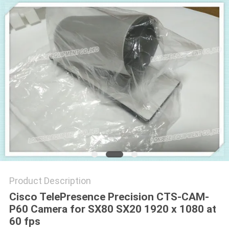
POLICY
Product Description
Cisco TelePresence Precision CTS-CAM-
P60 Camera for SX80 SX20 1920 x 1080 at
60 fps