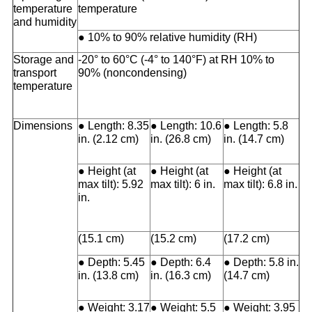
temperature
temperature
and humidity
● 10% to 90% relative humidity (RH)
Storage and
-20° to 60°C (-4° to 140°F) at RH 10% to
transport
90% (noncondensing)
temperature
Dimensions
● Length: 8.35
● Length: 10.6
● Length: 5.8
in. (2.12 cm)
in. (26.8 cm)
in. (14.7 cm)
● Height (at
● Height (at
● Height (at
max tilt): 5.92
max tilt): 6 in.
max tilt): 6.8 in.
in.
(15.1 cm)
(15.2 cm)
(17.2 cm)
● Depth: 5.45
● Depth: 6.4
● Depth: 5.8 in.
in. (13.8 cm)
in. (16.3 cm)
(14.7 cm)
● Weight: 3.17
● Weight: 5.5
● Weight: 3.95