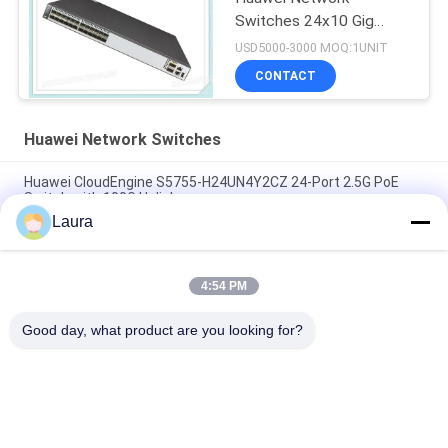
Switches 24x10 Gig
SFP+ 2x40 Gig QSFP+
USD5000-3000 MOQ:1UNIT
Ports
CONTACT
Huawei Network Switches
Huawei CloudEngine S5755-H24UN4Y2CZ 24-Port 2.5G PoE
Switch with 100G Uplink
Laura
S5735-L48LP4XE-A-V2, Huawei S5735-L Switch, 48x1GE
RJ45/4x10GE SFP/AC Power
4:54 PM
S5731-S48S4X-A, Huawei S5731 Switch, 48xGigabit
SFP/4x10G SFP+/AC Power Supply
Good day, what product are you looking for?
Popular Categories
All
Optical Transceiver 
SFP Optical 
Module
Transceiver