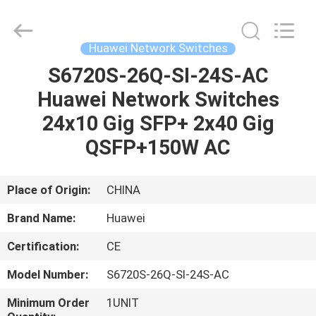
LonRise
Equipment
Co.
Ltd..
All
Huawei Network Switches
Rights
Reserved.
S6720S-26Q-SI-24S-AC
HOME
Huawei Network Switches
PRODUCTS
24x10 Gig SFP+ 2x40 Gig
QSFP+150W AC
VIDEOS
Place of Origin:
CHINA
ABOUT
Brand Name:
Huawei
US
Certification:
CE
FACTORY
Model Number:
S6720S-26Q-SI-24S-AC
TOUR
Minimum Order
1UNIT