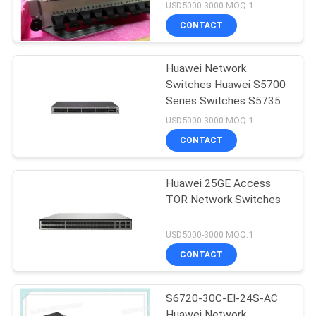
USD5000-3000 MOQ:1
CONTACT
Huawei Network
Switches Huawei S5700
Series Switches S5735-
L48P4X-A
USD5000-3000 MOQ:1
CONTACT
Huawei 25GE Access
TOR Network Switches
USD5000-3000 MOQ:1
CONTACT
S6720-30C-EI-24S-AC
Huawei Network