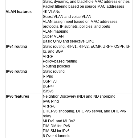
Static, dynamic, and blackhole MAC address entries
Packet filtering based on source MAC addresses
VLAN features
4K VLANs
Guest VLAN and voice VLAN
VLAN assignment based on MAC addresses,
protocols, IP subnets, policies, and ports
VLAN mapping
Super VLAN
Basic QinQ and selective QinQ
IPv4 routing
Static routing, RIPv1, RIPv2, ECMP, URPF, OSPF, IS-
IS, and BGP
VRRP
Policy-based routing
Routing policies
IPv6 routing
Static routing
RIPng
OSPFv3
BGP4+
ISISv6
IPv6 features
Neighbor Discovery (ND) and ND snooping
IPv6 Ping
VRRP6
DHCPv6 snooping, DHCPv6 server, and DHCPv6
relay
MLDv1 and MLDv2
PIM-DM for IPv6
PIM-SM for IPv6
6 Over 4 tunnels