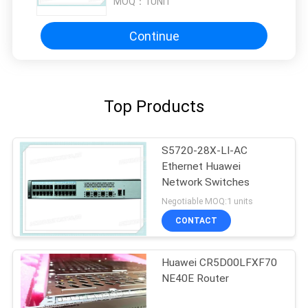
MOQ：
1UNIT
Continue
Top Products
S5720-28X-LI-AC
Ethernet Huawei
Network Switches
Negotiable MOQ:1 units
CONTACT
Huawei CR5D00LFXF70
NE40E Router