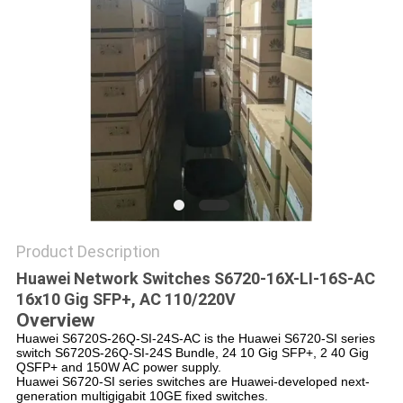
POLICY
Product Description
Huawei Network Switches S6720-16X-LI-16S-AC
16x10 Gig SFP+, AC 110/220V
Overview
Huawei S6720S-26Q-SI-24S-AC is the Huawei S6720-SI series
switch S6720S-26Q-SI-24S Bundle, 24 10 Gig SFP+, 2 40 Gig
QSFP+ and 150W AC power supply.
Huawei S6720-SI series switches are Huawei-developed next-
generation multigigabit 10GE fixed switches.