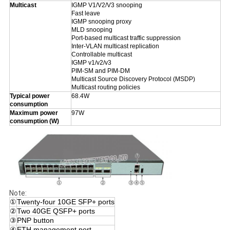
Multicast
IGMP V1/V2/V3 snooping
Fast leave
IGMP snooping proxy
MLD snooping
Port-based multicast traffic suppression
Inter-VLAN multicast replication
Controllable multicast
IGMP v1/v2/v3
PIM-SM and PIM-DM
Multicast Source Discovery Protocol (MSDP)
Multicast routing policies
Typical power
68.4W
consumption
Maximum power
97W
consumption (W)
Note:
①
Twenty-four 10GE SFP+ ports
②
Two 40GE QSFP+ ports
③
PNP button
④
ETH management port