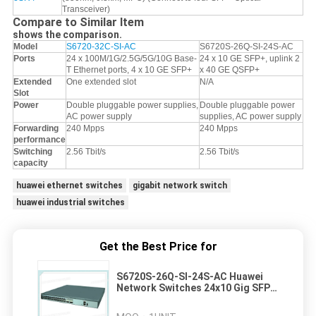
Transceiver)
Compare to Similar Item
shows the comparison.
Model
S6720-32C-SI-AC
S6720S-26Q-SI-24S-AC
Ports
24 x 100M/1G/2.5G/5G/10G Base-
24 x 10 GE SFP+, uplink 2
T Ethernet ports, 4 x 10 GE SFP+
x 40 GE QSFP+
Extended
One extended slot
N/A
Slot
Power
Double pluggable power supplies,
Double pluggable power
AC power supply
supplies, AC power supply
Forwarding
240 Mpps
240 Mpps
performance
Switching
2.56 Tbit/s
2.56 Tbit/s
capacity
huawei ethernet switches
gigabit network switch
huawei industrial switches
Get the Best Price for
S6720S-26Q-SI-24S-AC Huawei
Network Switches 24x10 Gig SFP+
2x40 Gig QSFP+150W AC