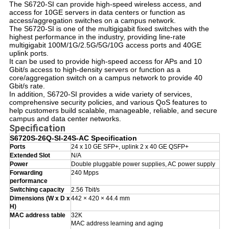
T
he S6720-SI can provide high-speed wireless access, and
access for 10GE servers in data centers or function as
access/aggregation switches on a campus network.
The S6720-SI is one of the multigigabit fixed switches with the
highest performance in the industry, providing line-rate
multigigabit 100M/1G/2.5G/5G/10G access ports and 40GE
uplink ports.
It can be used to provide high-speed access for APs and 10
Gbit/s access to high-density servers or function as a
core/aggregation switch on a campus network to provide 40
Gbit/s rate.
In addition, S6720-SI provides a wide variety of services,
comprehensive security policies, and various QoS features to
help customers build scalable, manageable, reliable, and secure
campus and data center networks.
Specification
S6720S-26Q-SI-24S-AC Specification
Ports
24 x 10 GE SFP+, uplink 2 x 40 GE QSFP+
Extended Slot
N/A
Power
Double pluggable power supplies, AC power supply
Forwarding
240 Mpps
performance
Switching capacity
2.56 Tbit/s
Dimensions (W x D x
442 × 420 × 44.4 mm
H)
MAC address table
32K
MAC address learning and aging