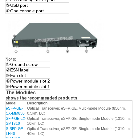
⑤
USB port
⑥
One console port
Note:
①
Ground screw
②
ESN label
③
Fan slot
④
Power module slot 2
⑤
Power module slot 1
The Modules
shows the recommended products.
Model
Description
eSFP-GE-
Optical Transceiver, eSFP, GE, Multi-mode Module (850nm,
SX-MM850
0.5km, LC)
SFP-GE-LX-
Optical Transceiver, eSFP, GE, Single-mode Module (1310nm,
SM1310
10km, LC)
S-SFP-GE-
Optical Transceiver, eSFP, GE, Single-mode Module (1310nm,
LH40-
40km, LC)