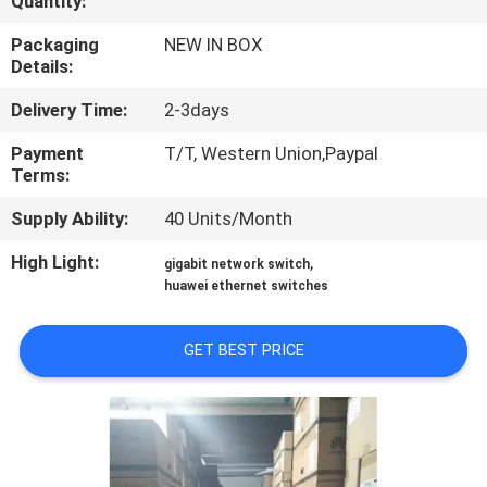
Quantity:
QUALITY
Packaging
NEW IN BOX
Details:
CONTROL
Delivery Time:
2-3days
CONTACT
Payment
T/T, Western Union,Paypal
Terms:
US
Supply Ability:
40 Units/Month
NEWS
High Light:
,
gigabit network switch
huawei ethernet switches
CASES
GET BEST PRICE
SITEMAP
PRIVACY