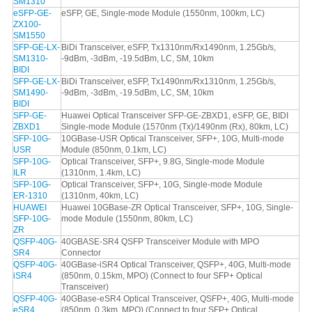
SM1310
eSFP-GE-
eSFP, GE, Single-mode Module (1550nm, 100km, LC)
ZX100-
SM1550
SFP-GE-LX-
BiDi Transceiver, eSFP, Tx1310nm/Rx1490nm, 1.25Gb/s,
SM1310-
-9dBm, -3dBm, -19.5dBm, LC, SM, 10km
BIDI
SFP-GE-LX-
BiDi Transceiver, eSFP, Tx1490nm/Rx1310nm, 1.25Gb/s,
SM1490-
-9dBm, -3dBm, -19.5dBm, LC, SM, 10km
BIDI
SFP-GE-
Huawei Optical Transceiver SFP-GE-ZBXD1, eSFP, GE, BIDI
ZBXD1
Single-mode Module (1570nm (Tx)/1490nm (Rx), 80km, LC)
SFP-10G-
10GBase-USR Optical Transceiver, SFP+, 10G, Multi-mode
USR
Module (850nm, 0.1km, LC)
SFP-10G-
Optical Transceiver, SFP+, 9.8G, Single-mode Module
ILR
(1310nm, 1.4km, LC)
SFP-10G-
Optical Transceiver, SFP+, 10G, Single-mode Module
ER-1310
(1310nm, 40km, LC)
HUAWEI
Huawei 10GBase-ZR Optical Transceiver, SFP+, 10G, Single-
SFP-10G-
mode Module (1550nm, 80km, LC)
ZR
QSFP-40G-
40GBASE-SR4 QSFP Transceiver Module with MPO
SR4
Connector
QSFP-40G-
40GBase-iSR4 Optical Transceiver, QSFP+, 40G, Multi-mode
iSR4
(850nm, 0.15km, MPO) (Connect to four SFP+ Optical
Transceiver)
QSFP-40G-
40GBase-eSR4 Optical Transceiver, QSFP+, 40G, Multi-mode
eSR4
(850nm, 0.3km, MPO) (Connect to four SFP+ Optical