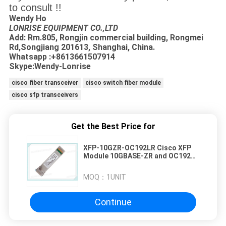
to consult !!
Wendy Ho
LONRISE EQUIPMENT CO.,LTD
Add: Rm.805, Rongjin commercial building, Rongmei
Rd,Songjiang 201613, Shanghai, China.
Whatsapp :+8613661507914
Skype:Wendy-Lonrise
cisco fiber transceiver
cisco switch fiber module
cisco sfp transceivers
Get the Best Price for
XFP-10GZR-OC192LR Cisco XFP
Module 10GBASE-ZR and OC192
LR2 1550nm 80km
MOQ：
1UNIT
Continue