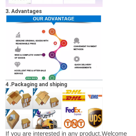
3. Advantages
4 .Packaging and shiping
If you are interested in any product,Welcome