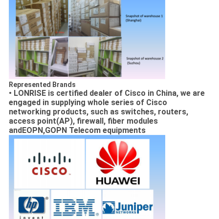
Represented Brands
• LONRISE is certified dealer of Cisco in China, we are
engaged in supplying
whole series of Cisco
networking products, such as switches, routers,
access point(AP), firewall, fiber modules
andEOPN,GOPN Telecom equipments