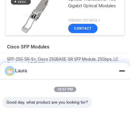
Gigabit Optical Modules
USD600-720 MOQ:1
CONTACT
Cisco SFP Modules
SFP-25G-SR-S=, Cisco 25GBASE-SR SFP Module, 25Gbps, LC
Connector, MMF 100m
Laura
Cisco GLC-TE= 1000BASE-T SFP Copper RJ45 Transceiver
Module
10:57 PM
SFP-10/25G-CSR-S=, Cisco SFP Module, 10/25G, 300m, LC
Duplex
Good day, what product are you looking for?
Popular Categories
All