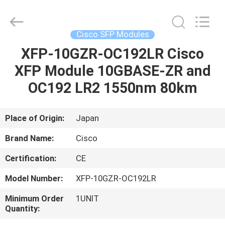
LonRise
Equipment
Co.
Ltd..
All
Cisco SFP Modules
Rights
Reserved.
XFP-10GZR-OC192LR Cisco
HOME
XFP Module 10GBASE-ZR and
PRODUCTS
OC192 LR2 1550nm 80km
VIDEOS
Place of Origin:
Japan
Brand Name:
Cisco
ABOUT
Certification:
CE
US
Model Number:
XFP-10GZR-OC192LR
FACTORY
Minimum Order
1UNIT
Quantity:
TOUR