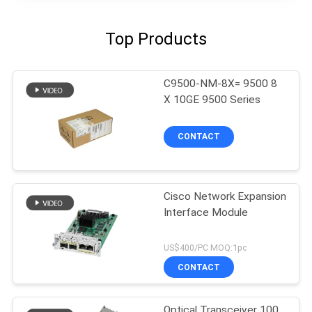
Top Products
C9500-NM-8X= 9500 8
X 10GE 9500 Series
CONTACT
Cisco Network Expansion
Interface Module
US$400/PC MOQ:1pc
CONTACT
Optical Transceiver 100