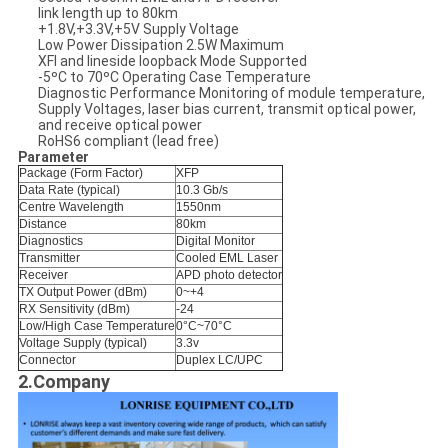
link length up to 80km
+1.8V,+3.3V,+5V Supply Voltage
Low Power Dissipation 2.5W Maximum
XFI and lineside loopback Mode Supported
-5ºC to 70ºC Operating Case Temperature
Diagnostic Performance Monitoring of module temperature,
Supply Voltages, laser bias current, transmit optical power,
and receive optical power
RoHS6 compliant (lead free)
Parameter
Package (Form Factor)
XFP
Data Rate (typical)
10.3 Gb/s
Centre Wavelength
1550nm
Distance
80km
Diagnostics
Digital Monitor
Transmitter
Cooled EML Laser
Receiver
APD photo detector
TX Output Power (dBm)
0~+4
RX Sensitivity (dBm)
-24
Low/High Case Temperature
0°C~70°C
Voltage Supply (typical)
3.3v
Connector
Duplex LC/UPC
2.Company