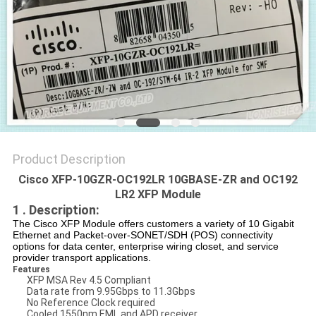
POLICY
Product Description
Cisco XFP-10GZR-OC192LR 10GBASE-ZR and OC192
LR2 XFP Module
1 . Description:
The Cisco XFP Module offers customers a variety of 10 Gigabit
Ethernet and Packet-over-SONET/SDH (POS) connectivity
options for data center, enterprise wiring closet, and service
provider transport applications.
Features
XFP MSA Rev 4.5 Compliant
Data rate from 9.95Gbps to 11.3Gbps
No Reference Clock required
Cooled 1550nm EML and APD receiver