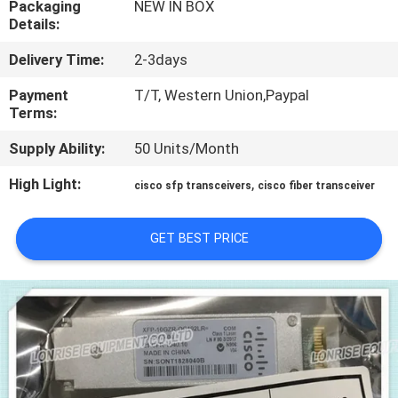
Packaging
NEW IN BOX
Details:
QUALITY
Delivery Time:
2-3days
CONTROL
Payment
T/T, Western Union,Paypal
Terms:
CONTACT
Supply Ability:
50 Units/Month
US
High Light:
,
cisco sfp transceivers
cisco fiber transceiver
NEWS
GET BEST PRICE
CASES
SITEMAP
PRIVACY