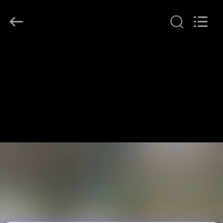
LonRise
Equipment
Co.
Ltd..
All
Rights
Reserved.
HOME
PRODUCTS
VIDEOS
ABOUT
US
FACTORY
TOUR