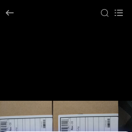
LonRise
Equipment
Co.
Ltd..
All
Rights
Reserved.
HOME
PRODUCTS
VIDEOS
ABOUT
US
FACTORY
TOUR