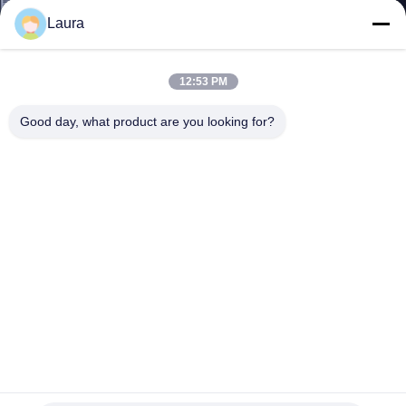
Laura
QUALITY
CONTROL
12:53 PM
Good day, what product are you looking for?
CONTACT
US
NEWS
CASES
SITEMAP
AIR-AP3802E-E-K9 New Original Cisco Aironet 3802E
Wireless Access Point External Antenna
PRIVACY