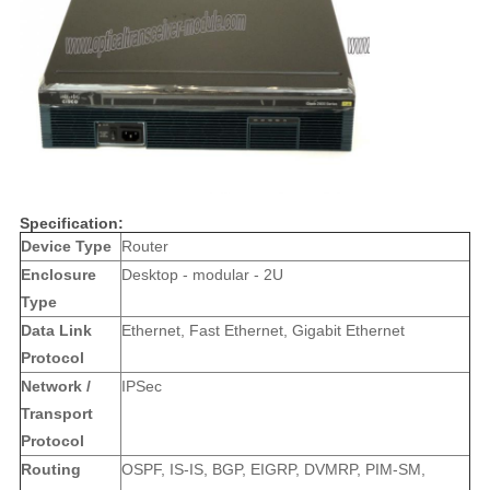
Specification:
Device Type
Router
Enclosure
Desktop - modular - 2U
Type
Data Link
Ethernet, Fast Ethernet, Gigabit Ethernet
Protocol
Network /
IPSec
Transport
Protocol
Routing
OSPF, IS-IS, BGP, EIGRP, DVMRP, PIM-SM,