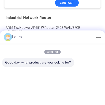
CONTACT
Industrial Network Router
AR651W, Huawei AR651W Router, 2*GE WAN/8*GE
LAN/802.11ac
Laura
AR6710-L14T2X4, Huawei AR6700 Router,
14xGE/2x10GE/4xSFP+
4:50 PM
C8300-2N2S-4T2X, Cisco C8300 Router, 2x10GE
SFP+/4x1GE/2 SM/2 NIM
Good day, what product are you looking for?
Popular Categories
All
Optical Transceiver 
SFP Optical 
Module
Transceiver
PLC Industrial 
Cisco SFP Modules
Control