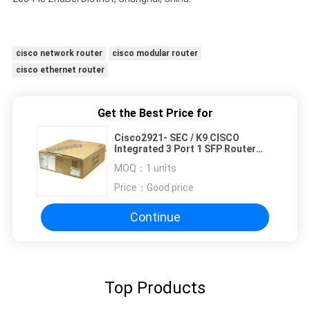
cisco network router
cisco modular router
cisco ethernet router
Get the Best Price for
Cisco2921- SEC / K9 CISCO
Integrated 3 Port 1 SFP Router
2.5GB 256MB
MOQ：
1 units
Price：
Good price
Continue
Top Products