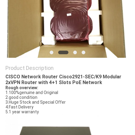
POLICY
Product Description
CISCO Network Router Cisco2921-SEC/K9 Modular
2xVPN Router with 4+1 Slots PoE Network
Rough overview:
1.100%genuine and Original
2.good condition
3.Huge Stock and Special Offer
4.Fast Delivery
5.1 year warranty