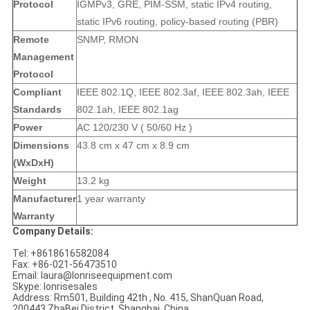
Protocol
IGMPv3, GRE, PIM-SSM, static IPv4 routing,
static IPv6 routing, policy-based routing (PBR)
Remote
SNMP, RMON
Management
Protocol
Compliant
IEEE 802.1Q, IEEE 802.3af, IEEE 802.3ah, IEEE
Standards
802.1ah, IEEE 802.1ag
Power
AC 120/230 V ( 50/60 Hz )
Dimensions
43.8 cm x 47 cm x 8.9 cm
(WxDxH)
Weight
13.2 kg
Manufacturer
1 year warranty
Warranty
Company Details:
Tel: +8618616582084
Fax: +86-021-56473510
Email: laura@lonriseequipment.com
Skype: lonrisesales
Address: Rm501, Building 42th , No. 415, ShanQuan Road,
200443 ZhaBei District, Shanghai, China.