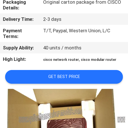
Packaging
Original carton package from CISCO
Details:
QUALITY
Delivery Time:
2-3 days
CONTROL
Payment
T/T, Paypal, Western Union, L/C
Terms:
CONTACT
Supply Ability:
40 units / months
US
High Light:
,
cisco network router
cisco modular router
NEWS
GET BEST PRICE
CASES
SITEMAP
PRIVACY