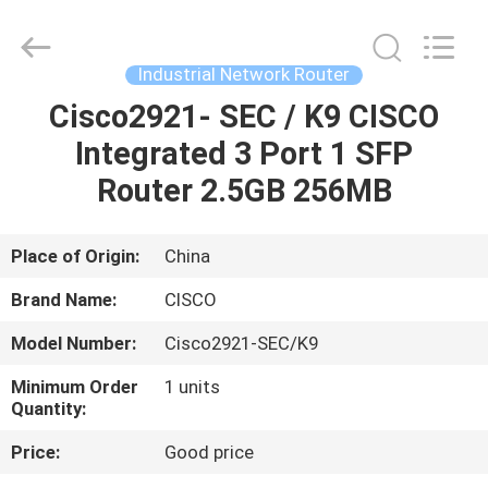
LonRise
Equipment
Co.
Ltd..
All
Industrial Network Router
Rights
Reserved.
Cisco2921- SEC / K9 CISCO
HOME
Integrated 3 Port 1 SFP
PRODUCTS
Router 2.5GB 256MB
VIDEOS
Place of Origin:
China
Brand Name:
CISCO
ABOUT
Model Number:
Cisco2921-SEC/K9
US
Minimum Order
1 units
Quantity:
FACTORY
Price:
Good price
TOUR