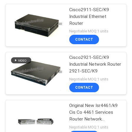
Cisco2911-SEC/K9
Industrial Ethernet
Router
Negotiable MOQ:1 units
CONTACT
Cisco2921-SEC/K9
Industrial Network Router
2921-SEC/K9
Negotiable MOQ:1 units
CONTACT
Original New Isr4461/k9
Cis Co 4461 Services
Router Network
PouterISR4461/K9
Negotiable MOQ:1 units