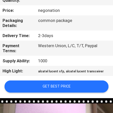
Quantity:
QUALITY
Price:
negonation
CONTROL
Packaging
common package
Details:
CONTACT
Delivery Time:
2-3days
US
Payment
Western Union, L/C, T/T, Paypal
Terms:
NEWS
Supply Ability:
1000
High Light:
,
alcatel lucent sfp
alcatel lucent transceiver
CASES
GET BEST PRICE
SITEMAP
PRIVACY