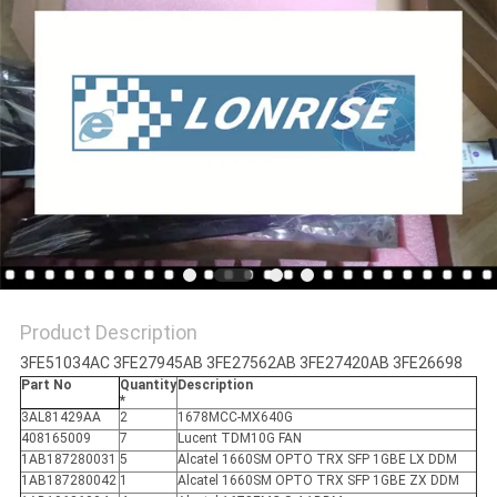
POLICY
Product Description
3FE51034AC 3FE27945AB 3FE27562AB 3FE27420AB 3FE26698
Part No
Quantity
Description
*
3AL81429AA
2
1678MCC-MX640G
408165009
7
Lucent TDM10G FAN
1AB187280031
5
Alcatel 1660SM OPTO TRX SFP 1GBE LX DDM
1AB187280042
1
Alcatel 1660SM OPTO TRX SFP 1GBE ZX DDM