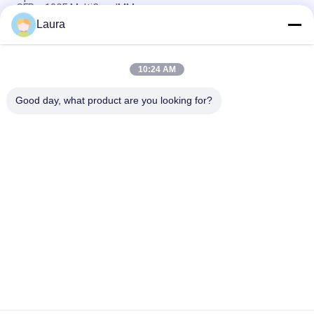
SFP + 10GE MultiCore IMM
Laura
T-DQ4FNL-N00 1.5W Power Consumption Stackwise Optic
Transceiver Module for Non-Condensing Humidity
10:24 AM
SFP 10G ZR alcatel sfp module buffer stackwise optic optical
transceiver module
Good day, what product are you looking for?
Popular Categories
All
Optical Transceiver 
SFP Optical 
Module
Transceiver
PLC Industrial 
Cisco SFP Modules
Control
Cisco Ethernet 
Huawei SFP Module
Switch
Huawei Network 
Video Conference 
Switches
Endpoints