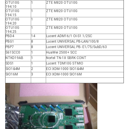
OTU10G
1
ZTE M820 OTU10G
194.10
OTU10G
1
ZTE M820 OTU10G
194.15
OTU10G
1
ZTE M820 OTU10G
194.20
OTU10G
1
ZTE M820 OTU10G
194.25
PBD4
14
Lucent ADM16/1 OI-S1.1/2SC
PBG1
8
Lucent UNIVERSAL PB-LAN/100/8
PBP7
8
Lucent UNIVERSAL PB- E1/75/SubD/63
S61SCC0
1
HuaWei 2500+ SCC
NTKD19AB
1
Nortel TN-1X SBRK CONT
SDS1
1
Lucent TDM10G STMIO
SIO1&4M
2
ECI XDM-1000 SIO1&4M
SIO16M
3
ECI XDM-1000 SIO16M