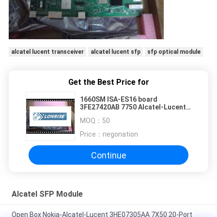
alcatel lucent transceiver
alcatel lucent sfp
sfp optical module
Get the Best Price for
1660SM ISA-ES16 board
3FE27420AB 7750 Alcatel-Lucent
Module 3FE51034AGAF01
MOQ：
50
Price：
negonation
Continue
Alcatel SFP Module
Open Box Nokia-Alcatel-Lucent 3HE07305AA 7X50 20-Port