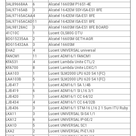
3AL89668AA
6
Alcatel 1660SM P16S1-4E
3AL97165AB
3
Alcatel 1642EM SSY-ISA-ES1 8FE
3AL97165ACAA
4
Alcatel 1642EM ISA-ES1 8FE
3AL97165ACAD
11
Alcatel 1642EM ISA-ES1 8FE
3AL98128AC
3
Alcatel 1660SM ISA-ES1 8FE BOARD
41C10C
1
Lucent OLS80G OTU
8DG15235AA
2
Alcatel 1660SM GETH-AGR
8DG15432AA
3
Alcatel 1660SM
EHA2
4
Lucent UNIVERSAL universal
FANCM1
11
Lucent ADM16/1 FANCM1
KFA531
4
Lucent Lambda Unite CTL/2
KFA700
8
Lucent Lambda Unite LOXC/1
LAA103
1
Lucent SLM2000 LPU 620 S4.1(FC)
LAA103B
5
Lucent SLM2000 LPU 620 S4.1(FC)
LJB417
1
Lucent ADM16/1 SA 1/4B
LJB419
6
Lucent ADM16/1 SI L16.3/1
LJB420
1
Lucent ADM16/1 CC 64/32
LJB434
4
Lucent ADM16/1 CC 64/32B
LJB436
3
Lucent ADM16/1 STM-16 L16.2 1.5um ITU Ruby
LKA11
3
Lucent UNIVERSAL SI-S4.1/1
LKA12
6
Lucent UNIVERSAL IP-GE/2
LKA1D
5
Lucent UNIVERSAL SC1
LKA2
2
Lucent UNIVERSAL PI-E1/63