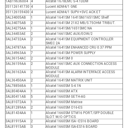
1AB19636004
4
Alcatel 1678EMC S-4.1DDM
351126141730
4
Lucent ADM4/1 GNE
351126159430
4
Lucent ADM4/1 SUPV+SVC ACK ET
3AL34005AB
1
Alcatel 1641SM 1641SM/1651SMC Shelf
3AL34075AB
2
Alcatel 1641SM 21X2 MB/S 75OHM TRIBUT.
3AL34275AA
1
Alcatel 1641SM/1651SMC NA
3AL34453AE
2
Alcatel 1661SMC AUX/EOW/2
3AL34732AA
2
Alcatel 1641SM EQUIPMENT CONTROLLER
SMEC 2A
3AL34787AA
3
Alcatel 1641SM ENHANCED CRU 0.37 PPM
3AL34963AA
7
Alcatel 1641SM POWER SUPPLY
3AL36154AC
2
Alcatel 1641SM 0
3AL36159AA
2
Alcatel 1661SMC AUX CONNECTION ACCESS
MODULE
3AL36162AA
2
Alcatel 1641SM ALARM INTERFACE ACCESS
MODULE
3AL36450AA
2
Alcatel 1641SM MATRIX UNIT
3AL78856BA
1
Alcatel 1660SM S-4.1N
3AL80404AA
1
Alcatel 1660SM ATX
3AL80411AB
5
Alcatel 1660SM GETH-AG
3AL81072AA
1
Alcatel 1660SM Matrixe
3AL81289AA
2
Alcatel 1660SM O16-ES
3AL81434AA
1
Alcatel 1660SM STM16 PORT/SFP DOUBLE
SLOT W/O OPTICS
3AL81915AA
2
Alcatel 1660SM ISA–ES16 BOARD
3AL81915AB
3
Alcatel 1660SM ISA-ES16 BOARD