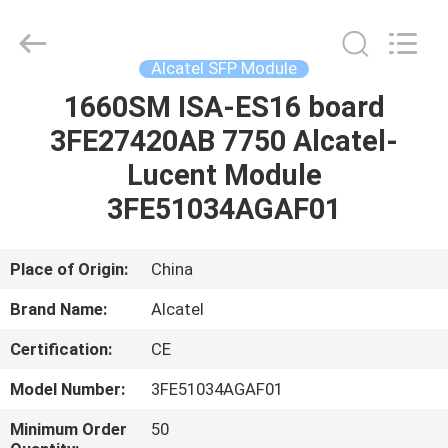
LonRise
Equipment
Co.
Ltd..
All
Alcatel SFP Module
Rights
Reserved.
1660SM ISA-ES16 board
HOME
3FE27420AB 7750 Alcatel-
PRODUCTS
Lucent Module
3FE51034AGAF01
VIDEOS
Place of Origin:
China
ABOUT
Brand Name:
Alcatel
US
Certification:
CE
FACTORY
Model Number:
3FE51034AGAF01
TOUR
Minimum Order
50