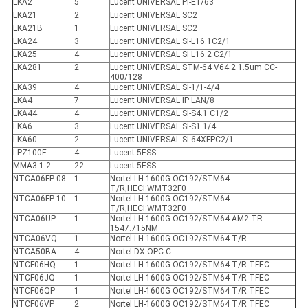
LKA2
5
Lucent UNIVERSAL PI-E1/63
LKA21
2
Lucent UNIVERSAL SC2
LKA21B
1
Lucent UNIVERSAL SC2
LKA24
3
Lucent UNIVERSAL SI-L16.1C2/1
LKA25
4
Lucent UNIVERSAL SI L16.2 C2/1
LKA281
2
Lucent UNIVERSAL STM-64 V64.2 1.5um CC-
400/128
LKA39
4
Lucent UNIVERSAL SI-1/1-4/4
LKA4
7
Lucent UNIVERSAL IP LAN/8
LKA44
4
Lucent UNIVERSAL SI-S4.1 C1/2
LKA6
3
Lucent UNIVERSAL SI-S1.1/4
LKA60
2
Lucent UNIVERSAL SI-64XFPC2/1
LPZ100E
4
Lucent 5ESS
MMA3 1:2
22
Lucent 5ESS
NTCA06FP 08
1
Nortel LH-1600G OC192/STM64
T/R,HECI:WMT32F0
NTCA06FP 10
1
Nortel LH-1600G OC192/STM64
T/R,HECI:WMT32F0
NTCA06UP
1
Nortel LH-1600G OC192/STM64 AM2 TR
1547.715NM
NTCA06VQ
1
Nortel LH-1600G OC192/STM64 T/R
NTCA50BA
4
Nortel DX OPC-C
NTCF06HQ
1
Nortel LH-1600G OC192/STM64 T/R TFEC
NTCF06JQ
1
Nortel LH-1600G OC192/STM64 T/R TFEC
NTCF06QP
1
Nortel LH-1600G OC192/STM64 T/R TFEC
NTCF06VP
2
Nortel LH-1600G OC192/STM64 T/R TFEC