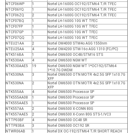
NTCF06WP
1
Nortel LH-1600G OC192/STM64 T/R TFEC
NTCF06YQ
1
Nortel LH-1600G OC192/STM64 T/R TFEC
NTCF06ZQ
2
Nortel LH-1600G OC192/STM64 T/R TFEC
NTCF07BQ
1
Nortel LH-1600G 10G WT TFEC
NTCF07FP
1
Nortel LH-1600G 10G WT TFEC
NTCF07GP
1
Nortel LH-1600G 10G WT TFEC
NTCF07QQ
1
Nortel LH-1600G 10G WT TFEC
NTEU21AA
2
Nortel OM4000 STM4o AGG 1550nm
NTEU25AA
4
Nortel OM4200 STM-16o AGG 1310 (FC/PC)
NTK516BA
1
Nortel OM6500 OC48/STM16 STS
NTK530AA
4
Nortel OM6500 NGM WT
NTK530AAE5
19
Nortel OM6500 NGM WT 1*OC192/STM64
1*10.7G DWDM
NTK530NA
3
Nortel OM6500 OTN MOTR 4x2.5G SFP 1x10.7G
XFP
NTK530NA
2
Nortel OM6500 OTN MOTR 4x2.5G SFP 1x10.7G
XFP
NTK555AA
4
Nortel OM6500 Processor SP
NTK555AA08
1
Nortel OM6500 Processor SP
NTK555AAE5
1
Nortel OM6500 Processor SP
NTK557AA
2
Nortel OM6500 X-CONN 80G
NTK557AAE5
2
Nortel OM6500 X-Conn 80G STS-1/VC3
NTTP03BF
4
Nortel OM6500 OC48 SR
NTTP83BA
3
Nortel OM6500 OC192 SR
NTWR06AB
1
Nortel DX OC-192/STM64 T/R SHORT REACH