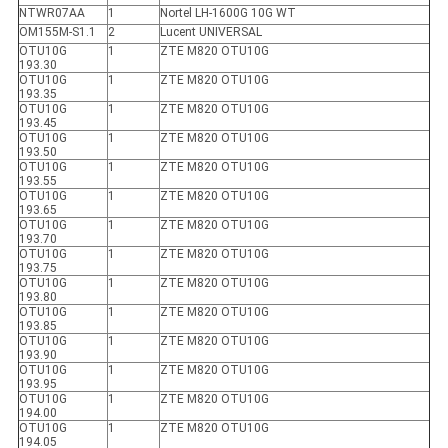
NTWR07AA
1
Nortel LH-1600G 10G WT
OM155M-S1.1
2
Lucent UNIVERSAL
OTU10G
1
ZTE M820 OTU10G
193.30
OTU10G
1
ZTE M820 OTU10G
193.35
OTU10G
1
ZTE M820 OTU10G
193.45
OTU10G
1
ZTE M820 OTU10G
193.50
OTU10G
1
ZTE M820 OTU10G
193.55
OTU10G
1
ZTE M820 OTU10G
193.65
OTU10G
1
ZTE M820 OTU10G
193.70
OTU10G
1
ZTE M820 OTU10G
193.75
OTU10G
1
ZTE M820 OTU10G
193.80
OTU10G
1
ZTE M820 OTU10G
193.85
OTU10G
1
ZTE M820 OTU10G
193.90
OTU10G
1
ZTE M820 OTU10G
193.95
OTU10G
1
ZTE M820 OTU10G
194.00
OTU10G
1
ZTE M820 OTU10G
194.05